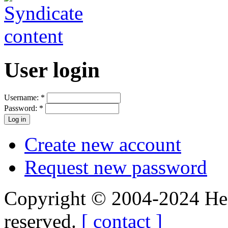
User login
Username:
*
Password:
*
Create new account
Request new password
Copyright © 2004-2024 Hedg
reserved.
[ contact ]