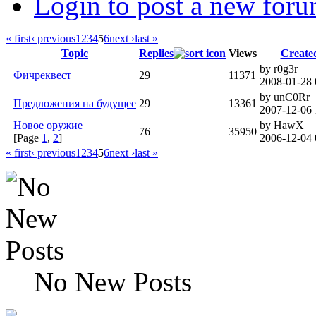
Login to post a new foru
« first
‹ previous
1
2
3
4
5
6
next ›
last »
Topic
Replies
Views
Create
by r0g3r
Фичреквест
29
11371
2008-01-28 
by unC0Rr
Предложения на будущее
29
13361
2007-12-06 
Новое оружие
by HawX
76
35950
[Page
1
,
2
]
2006-12-04 
« first
‹ previous
1
2
3
4
5
6
next ›
last »
No New Posts