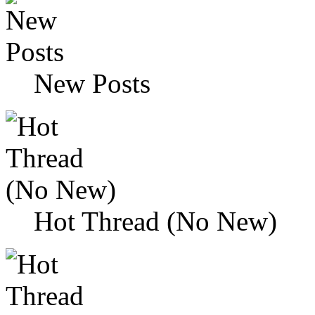
New Posts
Hot Thread (No New)