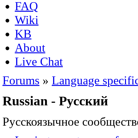
FAQ
Wiki
KB
About
Live Chat
Forums
»
Language specific
Russian - Русский
Русскоязычное сообществ