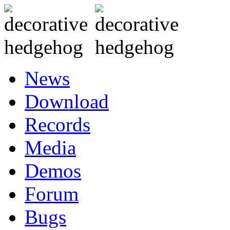
News
Download
Records
Media
Demos
Forum
Bugs