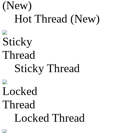
Hot Thread (New)
Sticky Thread
Locked Thread