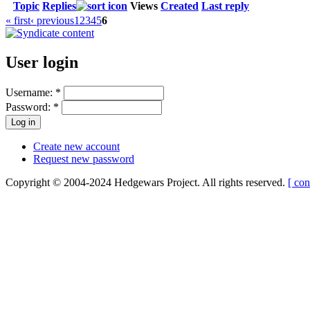
Topic
Replies
Views
Created
Last reply
« first
‹ previous
1
2
3
4
5
6
User login
Username:
*
Password:
*
Create new account
Request new password
Copyright © 2004-2024 Hedgewars Project. All rights reserved.
[ con