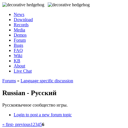
News
Download
Records
Media
Demos
Forum
Bugs
FAQ
Wiki
KB
About
Live Chat
Forums
»
Language specific discussion
Russian - Русский
Русскоязычное сообщество игры.
Login to post a new forum topic
« first
‹ previous
1
2
3
4
5
6