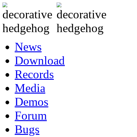
News
Download
Records
Media
Demos
Forum
Bugs