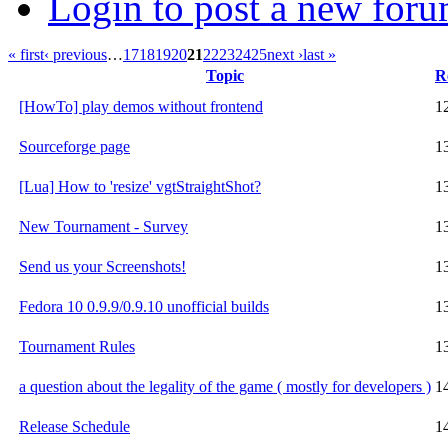
Login to post a new foru
« first
‹ previous
…
17
18
19
20
21
22
23
24
25
next ›
last »
Topic
R
[HowTo] play demos without frontend
1
Sourceforge page
1
[Lua] How to 'resize' vgtStraightShot?
1
New Tournament - Survey
1
Send us your Screenshots!
1
Fedora 10 0.9.9/0.9.10 unofficial builds
1
Tournament Rules
1
a question about the legality of the game ( mostly for developers )
1
Release Schedule
1