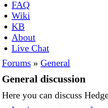
FAQ
Wiki
KB
About
Live Chat
Forums
»
General
General discussion
Here you can discuss Hedgew