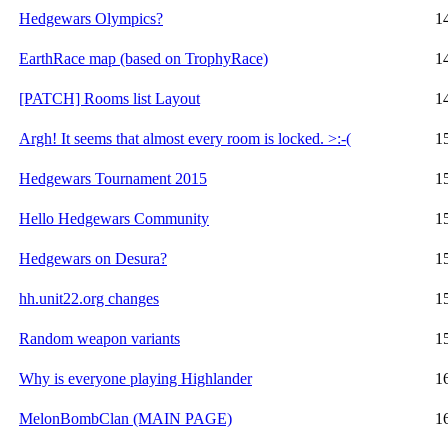
Hedgewars Olympics?
1
EarthRace map (based on TrophyRace)
1
[PATCH] Rooms list Layout
1
Argh! It seems that almost every room is locked. >:-(
1
Hedgewars Tournament 2015
1
Hello Hedgewars Community
1
Hedgewars on Desura?
1
hh.unit22.org changes
1
Random weapon variants
1
Why is everyone playing Highlander
1
MelonBombClan (MAIN PAGE)
1