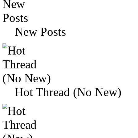
New Posts
Hot Thread (No New)