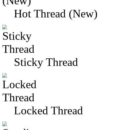
Hot Thread (New)
Sticky Thread
Locked Thread