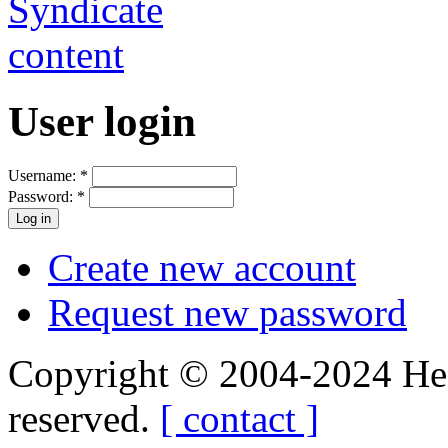
User login
Username:
*
Password:
*
Create new account
Request new password
Copyright © 2004-2024 Hedg
reserved.
[ contact ]