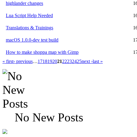
highlander changes
1
Lua Script Help Needed
1
Translations & Trainings
1
macOS 1.0.0-dev test build
1
How to make shoppa map with Gimp
1
« first
‹ previous
…
17
18
19
20
21
22
23
24
25
next ›
last »
No New Posts