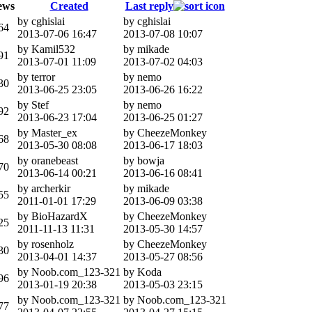
ews
Created
Last reply
by cghislai
by cghislai
64
2013-07-06 16:47
2013-07-08 10:07
by Kamil532
by mikade
91
2013-07-01 11:09
2013-07-02 04:03
by terror
by nemo
30
2013-06-25 23:05
2013-06-26 16:22
by Stef
by nemo
92
2013-06-23 17:04
2013-06-25 01:27
by Master_ex
by CheezeMonkey
68
2013-05-30 08:08
2013-06-17 18:03
by oranebeast
by bowja
70
2013-06-14 00:21
2013-06-16 08:41
by archerkir
by mikade
55
2011-01-01 17:29
2013-06-09 03:38
by BioHazardX
by CheezeMonkey
25
2011-11-13 11:31
2013-05-30 14:57
by rosenholz
by CheezeMonkey
30
2013-04-01 14:37
2013-05-27 08:56
by Noob.com_123-321
by Koda
96
2013-01-19 20:38
2013-05-03 23:15
by Noob.com_123-321
by Noob.com_123-321
77