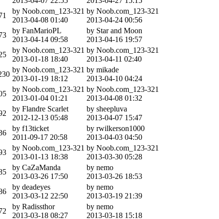
2013-04-07 22:55
2013-04-27 15:15
by Noob.com_123-321
by Noob.com_123-321
71
2013-04-08 01:40
2013-04-24 00:56
by FanMarioPL
by Star and Moon
73
2013-04-14 09:58
2013-04-16 19:57
by Noob.com_123-321
by Noob.com_123-321
25
2013-01-18 18:40
2013-04-11 02:40
by Noob.com_123-321
by mikade
230
2013-01-19 18:12
2013-04-10 04:24
by Noob.com_123-321
by Noob.com_123-321
05
2013-01-04 01:21
2013-04-08 01:32
by Flandre Scarlet
by sheepluva
92
2012-12-13 05:48
2013-04-07 15:47
by f13ticket
by rwilkerson1000
36
2011-09-17 20:58
2013-04-03 04:50
by Noob.com_123-321
by Noob.com_123-321
93
2013-01-13 18:38
2013-03-30 05:28
by CaZaManda
by nemo
85
2013-03-26 17:50
2013-03-26 18:53
by deadeyes
by nemo
86
2013-03-12 22:50
2013-03-19 21:39
by Radissthor
by nemo
72
2013-03-18 08:27
2013-03-18 15:18