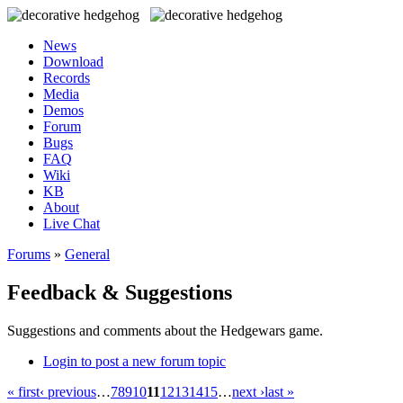
News
Download
Records
Media
Demos
Forum
Bugs
FAQ
Wiki
KB
About
Live Chat
Forums
»
General
Feedback & Suggestions
Suggestions and comments about the Hedgewars game.
Login to post a new forum topic
« first
‹ previous
…
7
8
9
10
11
12
13
14
15
…
next ›
last »