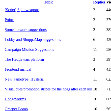
Topic
Replies
Vi
[Script] Split weapons
2
44
Points
2
37
Some network suggestions
2
38
Lobby and ShoppaMap suggestions
6
42
Campaign Mission Suggestions
11
58
The Hedgewars platform
3
39
Frontend manual
4
43
New gametype: Hysteria
11
62
Visual cues/promotion stripes for the hogs after each kill
18
71
Hedgeworms
16
66
Creeper Bomb
10
56