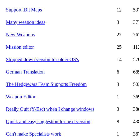
Support .Bit Maps
12
53
Many weapon ideas
3
37
New Weapons
27
76
Mission editor
25
11
Stripped down version for older OS's
14
57
German Translation
6
68
The Hedgewars Team Supports Freedom
3
50
Weapon Editor
1
36
Really Quit (Y/Esc) when I change windows
3
38
Quick and easy suggestion for next version
8
43
Can't make Specialists work
1
36