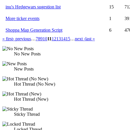
inu's Hedgewars sugestion list
15
71
More ticker events
1
39
Shoppa Map Generation Script
6
47
« first
‹ previous
…
7
8
9
10
11
12
13
14
15
…
next ›
last »
No New Posts
New Posts
Hot Thread (No New)
Hot Thread (New)
Sticky Thread
Locked Thread