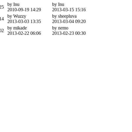
by Inu
by Inu
25
2010-09-19 14:29
2013-03-15 15:16
by Wuzzy
by sheepluva
14
2013-03-03 13:35
2013-03-04 09:20
by mikade
by nemo
02
2013-02-22 06:06
2013-02-23 00:30