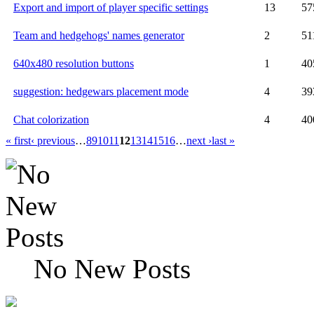
Export and import of player specific settings
13
57
Team and hedgehogs' names generator
2
51
640x480 resolution buttons
1
40
suggestion: hedgewars placement mode
4
39
Chat colorization
4
40
« first
‹ previous
…
8
9
10
11
12
13
14
15
16
…
next ›
last »
No New Posts