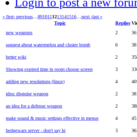
Login to post a new foru
« first
‹ previous
…
8
9
10
11
12
13
14
15
16
…
next ›
last »
Topic
Replies
Vi
new weapons
2
36
suggest about watermelon and cluster bomb
6
38
better wiki
2
35
Showing expired time in room choose screen
3
33
adding new resolutions (linux)
4
40
idea: disguise weapon
2
38
an idea for a defense weapon
2
38
make sound & music settings effective in menus
4
45
hedgewars server - don't say hi
3
36