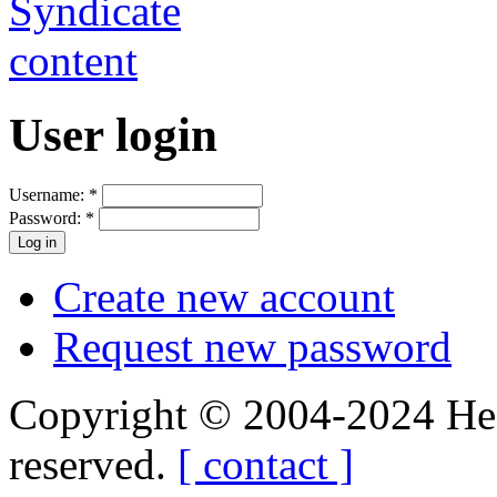
User login
Username:
*
Password:
*
Create new account
Request new password
Copyright © 2004-2024 Hedg
reserved.
[ contact ]