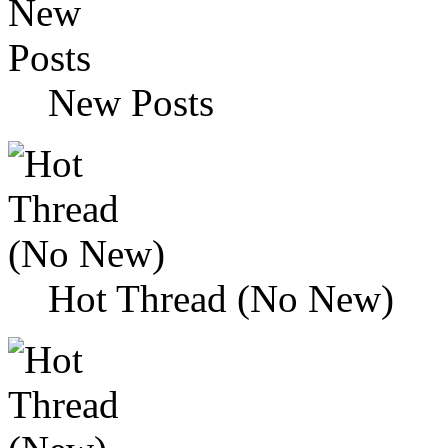
New Posts
Hot Thread (No New)