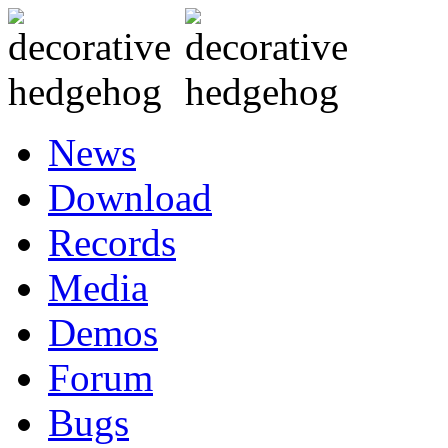
News
Download
Records
Media
Demos
Forum
Bugs