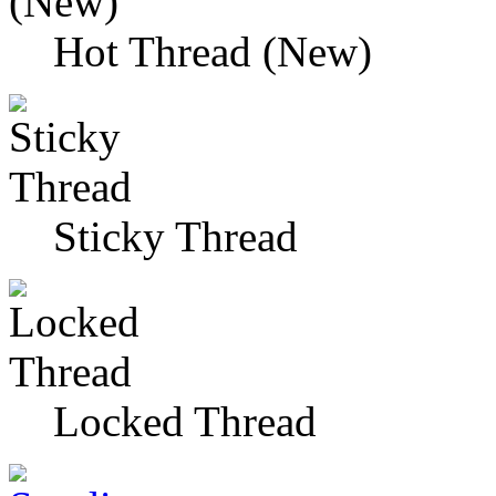
Hot Thread (New)
Sticky Thread
Locked Thread