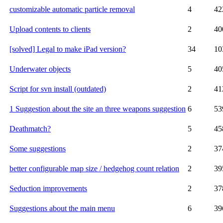
customizable automatic particle removal
4
42
Upload contents to clients
2
40
[solved] Legal to make iPad version?
34
10
Underwater objects
5
40
Script for svn install (outdated)
2
41
1 Suggestion about the site an three weapons suggestion
6
53
Deathmatch?
5
45
Some suggestions
2
37
better configurable map size / hedgehog count relation
2
39
Seduction improvements
2
37
Suggestions about the main menu
6
39