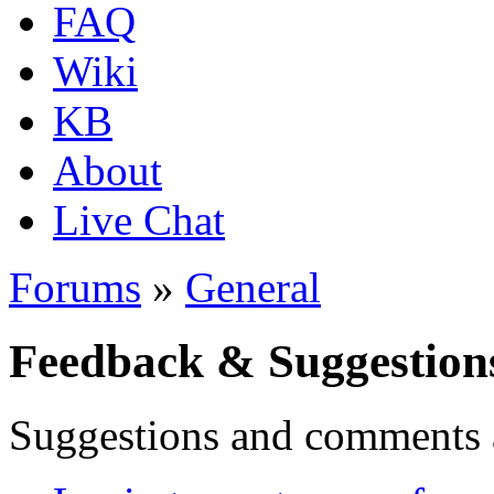
FAQ
Wiki
KB
About
Live Chat
Forums
»
General
Feedback & Suggestion
Suggestions and comments 