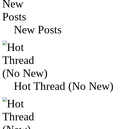
New Posts
Hot Thread (No New)