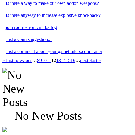
Is there a way to make our own addon weapons?
Is there anyway to increase explosive knockback?
join room error: cm_barlog
Just a Cam suggestion...
Just a comment about your gametrailers.com trailer
« first
‹ previous
…
8
9
10
11
12
13
14
15
16
…
next ›
last »
No New Posts