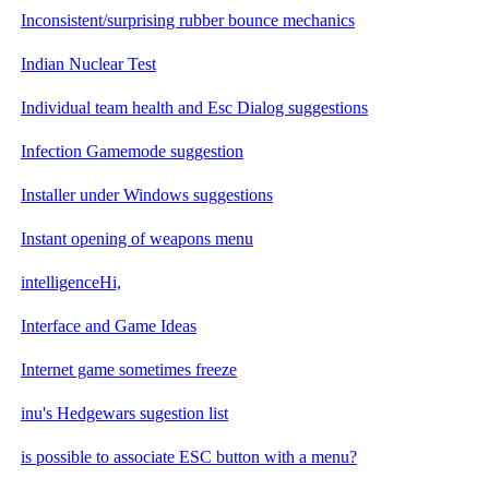
Inconsistent/surprising rubber bounce mechanics
Indian Nuclear Test
Individual team health and Esc Dialog suggestions
Infection Gamemode suggestion
Installer under Windows suggestions
Instant opening of weapons menu
intelligenceHi,
Interface and Game Ideas
Internet game sometimes freeze
inu's Hedgewars sugestion list
is possible to associate ESC button with a menu?