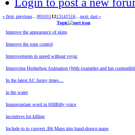
Login to post a new foru
« first
‹ previous
…
8
9
10
11
12
13
14
15
16
…
next ›
last »
Topic
Improve the appearance of skins
Improve the rope control
Improvements in speed without vsync
Improving Hedgehog Animation (With examples and hat compatibili
In the latest AC funny times…
in the water
Inappropriate word in HillBilly voice
incentives for killing
Include to to convert .Bit Maps into hand-drawn maps