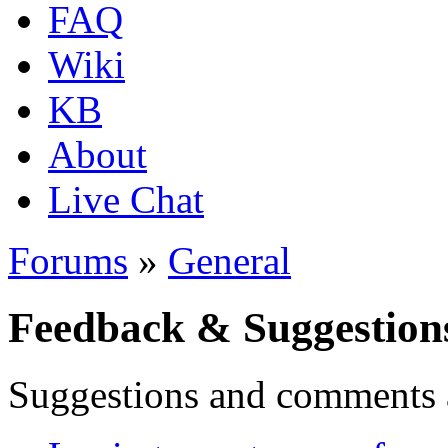
FAQ
Wiki
KB
About
Live Chat
Forums
»
General
Feedback & Suggestion
Suggestions and comments 