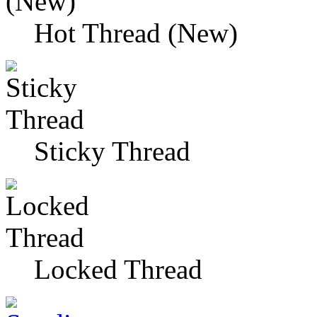
Hot Thread (New)
Sticky Thread
Locked Thread