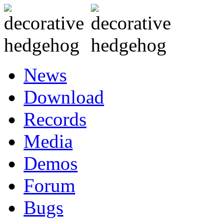
News
Download
Records
Media
Demos
Forum
Bugs