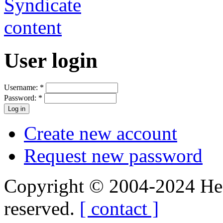
User login
Username:
*
Password:
*
Create new account
Request new password
Copyright © 2004-2024 Hedg
reserved.
[ contact ]