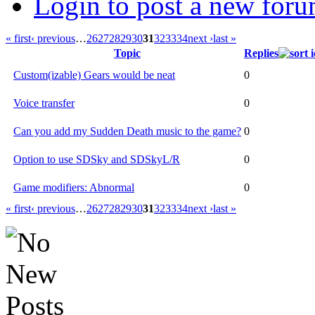
Login to post a new foru
« first
‹ previous
…
26
27
28
29
30
31
32
33
34
next ›
last »
Topic
Replies
Custom(izable) Gears would be neat
0
Voice transfer
0
Can you add my Sudden Death music to the game?
0
Option to use SDSky and SDSkyL/R
0
Game modifiers: Abnormal
0
« first
‹ previous
…
26
27
28
29
30
31
32
33
34
next ›
last »