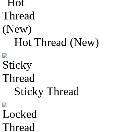
Hot Thread (New)
Sticky Thread