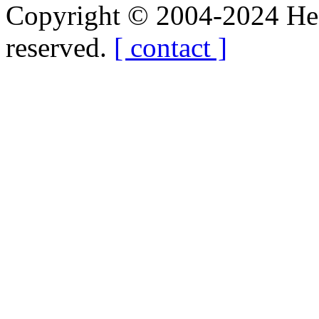
Copyright © 2004-2024 Hedg
reserved.
[ contact ]