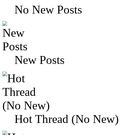
No New Posts
New Posts
Hot Thread (No New)