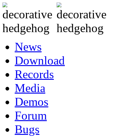
News
Download
Records
Media
Demos
Forum
Bugs