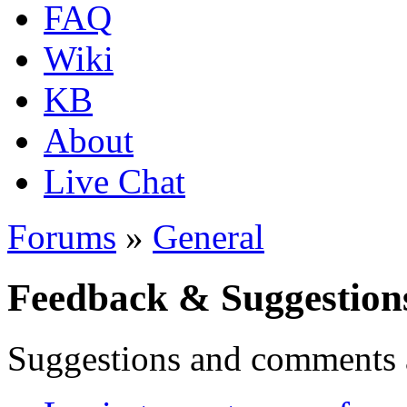
FAQ
Wiki
KB
About
Live Chat
Forums
»
General
Feedback & Suggestion
Suggestions and comments 