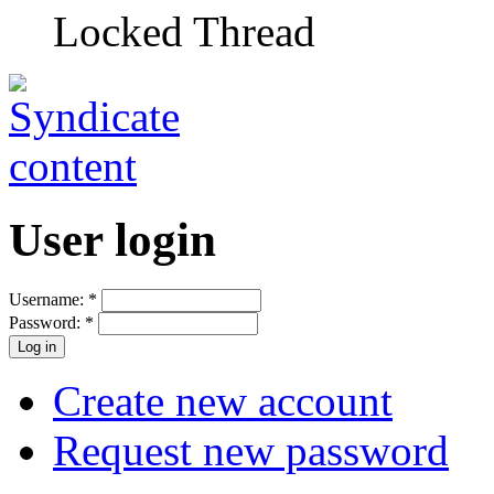
Locked Thread
User login
Username:
*
Password:
*
Create new account
Request new password