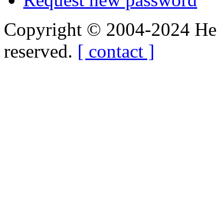
Copyright © 2004-2024 Hedg
reserved.
[ contact ]