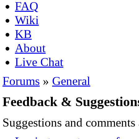
FAQ
Wiki
KB
About
Live Chat
Forums
»
General
Feedback & Suggestion
Suggestions and comments 