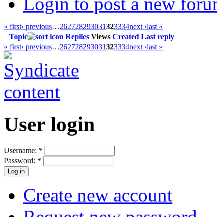
Login to post a new foru
« first
‹ previous
…
26
27
28
29
30
31
32
33
34
next ›
last »
Topic
Replies
Views
Created
Last reply
« first
‹ previous
…
26
27
28
29
30
31
32
33
34
next ›
last »
User login
Username:
*
Password:
*
Create new account
Request new password