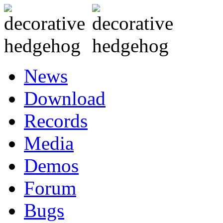
News
Download
Records
Media
Demos
Forum
Bugs