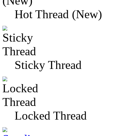
Hot Thread (New)
Sticky Thread
Locked Thread