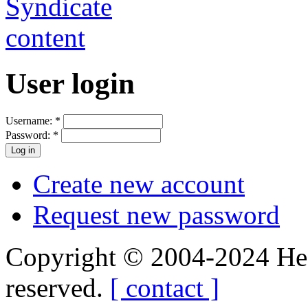
User login
Username:
*
Password:
*
Create new account
Request new password
Copyright © 2004-2024 Hedg
reserved.
[ contact ]