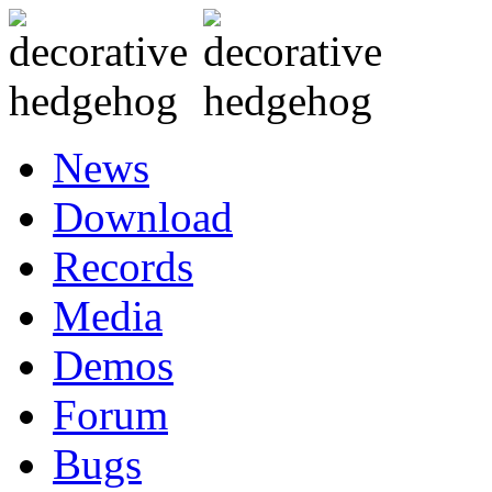
News
Download
Records
Media
Demos
Forum
Bugs