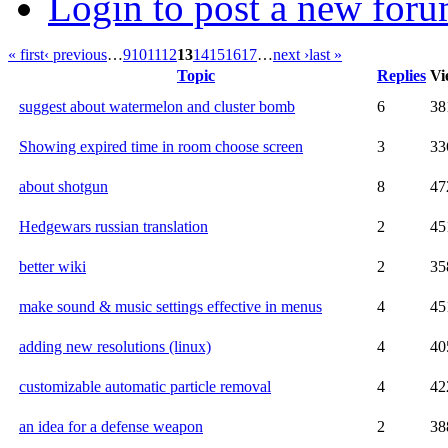
Login to post a new foru
« first
‹ previous
…
9
10
11
12
13
14
15
16
17
…
next ›
last »
Topic
Replies
Vi
suggest about watermelon and cluster bomb
6
38
Showing expired time in room choose screen
3
33
about shotgun
8
47
Hedgewars russian translation
2
45
better wiki
2
35
make sound & music settings effective in menus
4
45
adding new resolutions (linux)
4
40
customizable automatic particle removal
4
42
an idea for a defense weapon
2
38