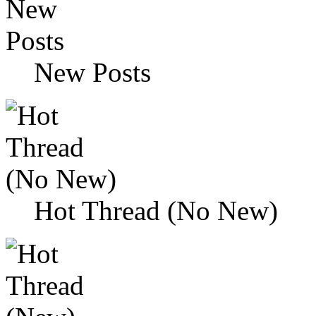
New Posts
Hot Thread (No New)