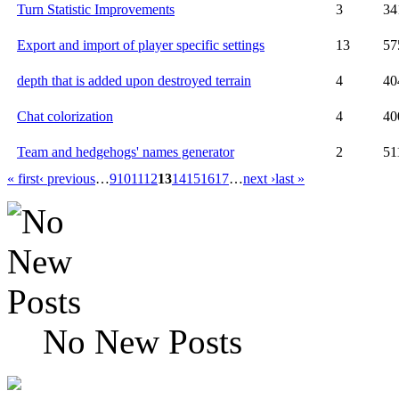
Turn Statistic Improvements
3
34
Export and import of player specific settings
13
57
depth that is added upon destroyed terrain
4
40
Chat colorization
4
40
Team and hedgehogs' names generator
2
51
« first
‹ previous
…
9
10
11
12
13
14
15
16
17
…
next ›
last »
No New Posts