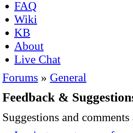
FAQ
Wiki
KB
About
Live Chat
Forums
»
General
Feedback & Suggestion
Suggestions and comments 