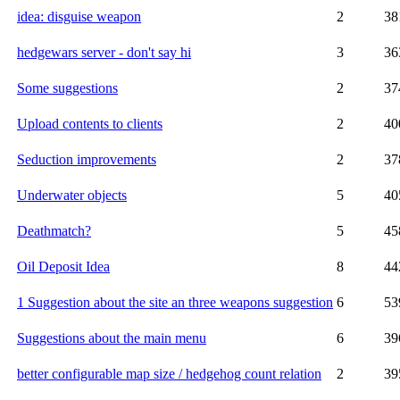
idea: disguise weapon
2
38
hedgewars server - don't say hi
3
36
Some suggestions
2
37
Upload contents to clients
2
40
Seduction improvements
2
37
Underwater objects
5
40
Deathmatch?
5
45
Oil Deposit Idea
8
44
1 Suggestion about the site an three weapons suggestion
6
53
Suggestions about the main menu
6
39
better configurable map size / hedgehog count relation
2
39