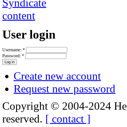
User login
Username:
*
Password:
*
Create new account
Request new password
Copyright © 2004-2024 Hedg
reserved.
[ contact ]