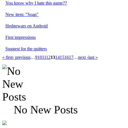
You know why I hate this game??
New item: "Soap"
Hedgewars on Android
First impressions
Suggest for the quitters
« first
‹ previous
…
9
10
11
12
13
14
15
16
17
…
next ›
last »
No New Posts