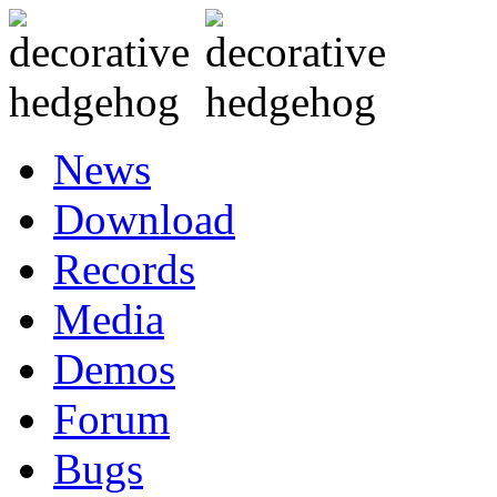
News
Download
Records
Media
Demos
Forum
Bugs