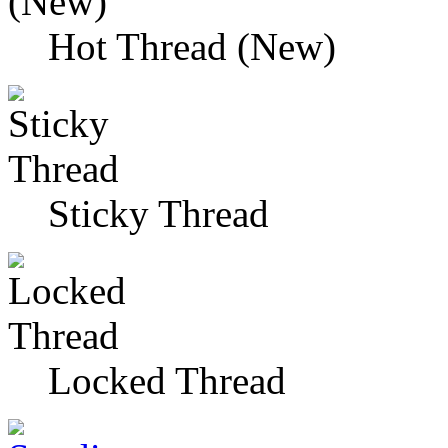
Hot Thread (New)
Sticky Thread
Locked Thread