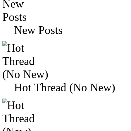
New Posts
Hot Thread (No New)