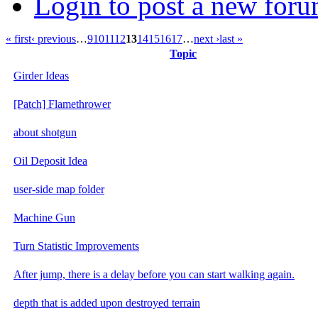
Login to post a new foru
« first
‹ previous
…
9
10
11
12
13
14
15
16
17
…
next ›
last »
Topic
Girder Ideas
[Patch] Flamethrower
about shotgun
Oil Deposit Idea
user-side map folder
Machine Gun
Turn Statistic Improvements
After jump, there is a delay before you can start walking again.
depth that is added upon destroyed terrain