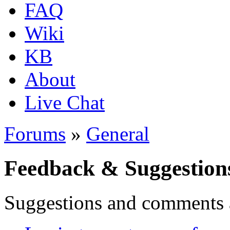
FAQ
Wiki
KB
About
Live Chat
Forums
»
General
Feedback & Suggestion
Suggestions and comments 