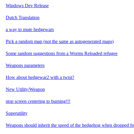
Windows Dev Release
Dutch Translation
a way to mute hedgewars
Pick a random map (not the same as autogenerated maps)
Some random suggestions from a Worms Reloaded refugee
Weapons parameters
How about hedgewar2 with a twist?
New Utility/Weapon
stop screen centering to burning!!!
Superutility
Weapons should inherit the speed of the hedgehog when dropped f