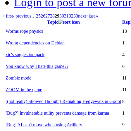
Login to post a new foru
« first
‹ previous
…
25
26
27
28
29
30
31
32
33
next ›
last »
Topic
Repl
Worms rope physics
13
Wrong dependencies on Debian
1
xtc's suggestion pack
4
You know why I hate this game??
6
Zombie mode
11
ZOOM in the game
11
[(not really) Shower Thought] Remaking Hedgewars in Godot
8
[Bug?] Invulnerable utility prevents damage from karma
1
[Bug] AI can't move when using Artillery
9