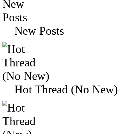
New Posts
Hot Thread (No New)