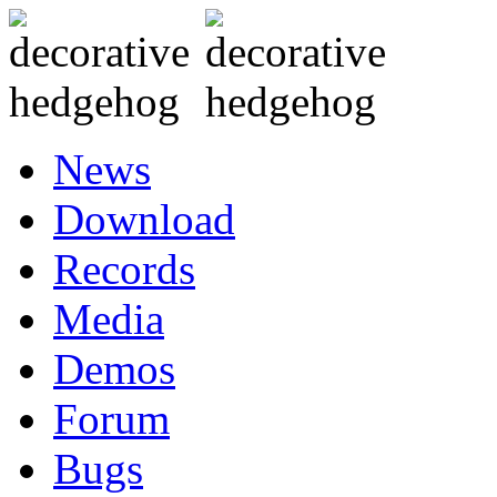
News
Download
Records
Media
Demos
Forum
Bugs