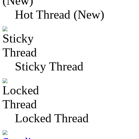
Hot Thread (New)
Sticky Thread
Locked Thread