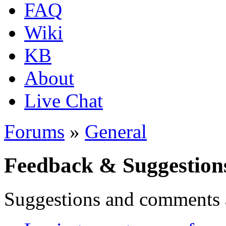
FAQ
Wiki
KB
About
Live Chat
Forums
»
General
Feedback & Suggestion
Suggestions and comments 