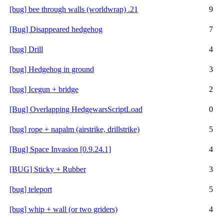
[bug] bee through walls (worldwrap) .21
9
[Bug] Disappeared hedgehog
7
[bug] Drill
4
[bug] Hedgehog in ground
3
[bug] Icegun + bridge
2
[Bug] Overlapping HedgewarsScriptLoad
0
[bug] rope + napalm (airstrike, drillstrike)
5
[Bug] Space Invasion [0.9.24.1]
4
[BUG] Sticky + Rubber
3
[bug] teleport
5
[bug] whip + wall (or two griders)
4