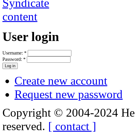
User login
Username:
*
Password:
*
Create new account
Request new password
Copyright © 2004-2024 Hedg
reserved.
[ contact ]