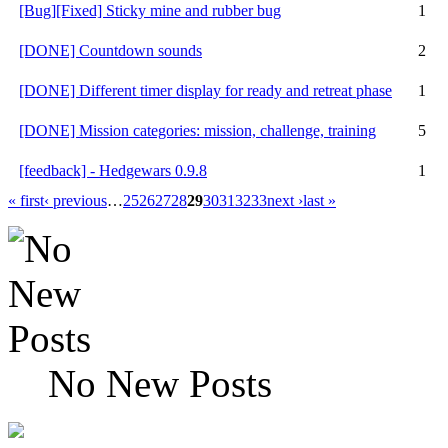
[Bug][Fixed] Sticky mine and rubber bug
1
[DONE] Countdown sounds
2
[DONE] Different timer display for ready and retreat phase
1
[DONE] Mission categories: mission, challenge, training
5
[feedback] - Hedgewars 0.9.8
1
« first
‹ previous
…
25
26
27
28
29
30
31
32
33
next ›
last »
No New Posts