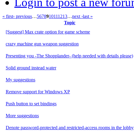
Login to post a new foru
« first
‹ previous
…
5
6
7
8
9
10
11
12
13
…
next ›
last »
Topic
[Suggest] Max crate option for game scheme
crazy machine gun weapon suggestion
Presenting you -The Shopplander- (help needed with details please)
Solid ground instead water
My suggestions
Remove support for Windows XP
Push button to set bindings
More suggestions
Denote password-protected and restricted-access rooms in the lobby