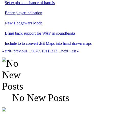
Set explosion chance of barrels
Better player indication
New Hedgewars Mode
Bring back support for WAV in soundbanks
Include to to convert .Bit Maps into hand-drawn maps
« first
‹ previous
…
5
6
7
8
9
10
11
12
13
…
next ›
last »
No New Posts