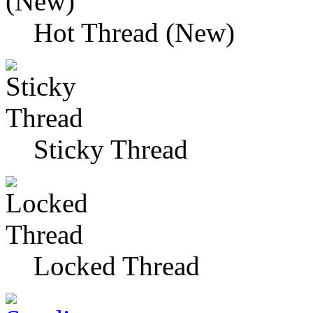
Hot Thread (New)
Sticky Thread
Locked Thread