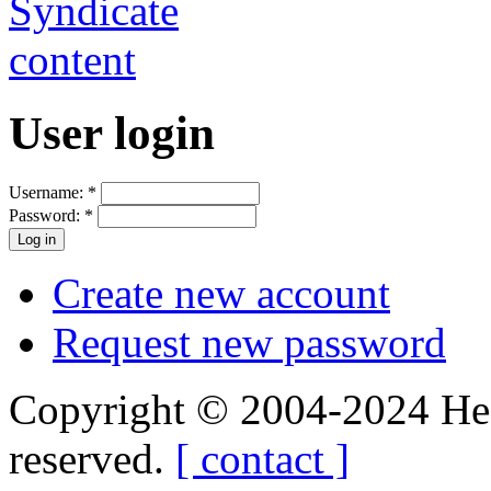
User login
Username:
*
Password:
*
Create new account
Request new password
Copyright © 2004-2024 Hedg
reserved.
[ contact ]