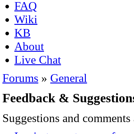
FAQ
Wiki
KB
About
Live Chat
Forums
»
General
Feedback & Suggestion
Suggestions and comments 