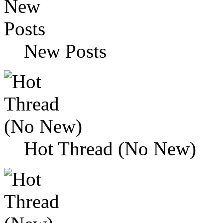
New Posts
Hot Thread (No New)