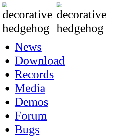
News
Download
Records
Media
Demos
Forum
Bugs