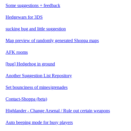
Some suggestions + feedback
Hedgewars for 3DS
sucking bug and little suggestion
Map preview of randomly generated Shoppa maps
AFK rooms
[bug] Hedgehog in ground
Another Suggestion List Repository
Set bounciness of mines/grenades
Contact-Shoppa (beta)
Highlander - Change Arsenal / Rule out certain weapons
Auto beeping mode for busy players