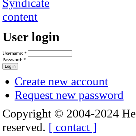
User login
Username:
*
Password:
*
Create new account
Request new password
Copyright © 2004-2024 Hedg
reserved.
[ contact ]