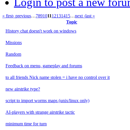
Login to post a new foru
« first
‹ previous
…
7
8
9
10
11
12
13
14
15
…
next ›
last »
Topic
History chat doesn't work on windows
Missions
Random
Feedback on menu, gameplay and forums
to all friends Nick name stolen = i have no control over it
new airstrike type?
script to import worms maps (unix/linux only)
AI-players with strange airstrike tactic
minimum time for turn