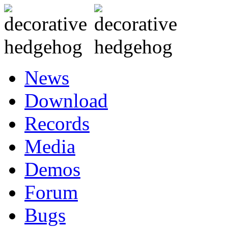
News
Download
Records
Media
Demos
Forum
Bugs