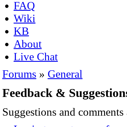
FAQ
Wiki
KB
About
Live Chat
Forums
»
General
Feedback & Suggestion
Suggestions and comments 