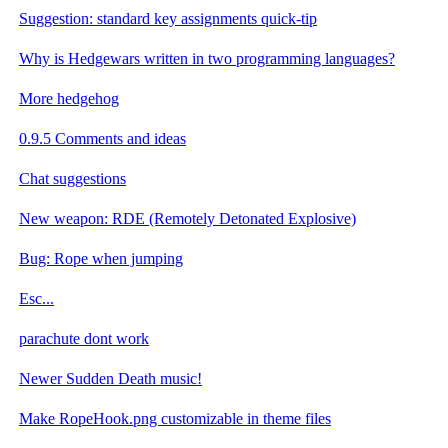
Suggestion: standard key assignments quick-tip
Why is Hedgewars written in two programming languages?
More hedgehog
0.9.5 Comments and ideas
Chat suggestions
New weapon: RDE (Remotely Detonated Explosive)
Bug: Rope when jumping
Esc...
parachute dont work
Newer Sudden Death music!
Make RopeHook.png customizable in theme files