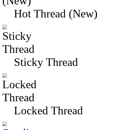
Hot Thread (New)
Sticky Thread
Locked Thread