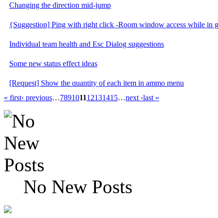
Changing the direction mid-jump
{Suggestion] Ping with right click -Room window access while in
Individual team health and Esc Dialog suggestions
Some new status effect ideas
[Request] Show the quantity of each item in ammo menu
« first
‹ previous
…
7
8
9
10
11
12
13
14
15
…
next ›
last »
No New Posts