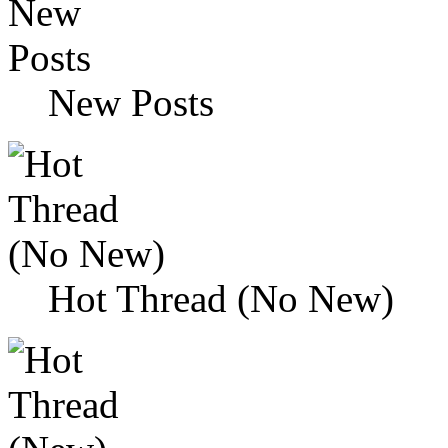
New Posts
Hot Thread (No New)