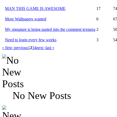
MAN THIS GAME IS AWESOME
17
7
More Wallpapers wanted
6
6
My signature is being pasted into the comment textarea
2
5
Need to login every few weeks
3
5
« first
‹ previous
1
2
3
4
next ›
last »
No New Posts