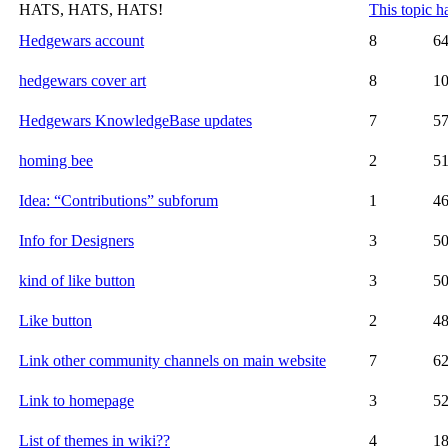
HATS, HATS, HATS!
This topic h
Hedgewars account
8
6
hedgewars cover art
8
1
Hedgewars KnowledgeBase updates
7
5
homing bee
2
5
Idea: “Contributions” subforum
1
4
Info for Designers
3
5
kind of like button
3
5
Like button
2
4
Link other community channels on main website
7
6
Link to homepage
3
5
List of themes in wiki??
4
1