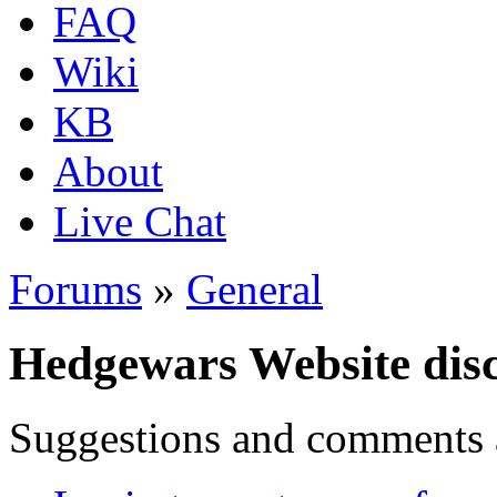
FAQ
Wiki
KB
About
Live Chat
Forums
»
General
Hedgewars Website dis
Suggestions and comments 