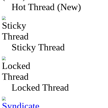
Hot Thread (New)
Sticky Thread
Locked Thread