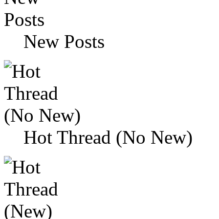
New Posts
Hot Thread (No New)