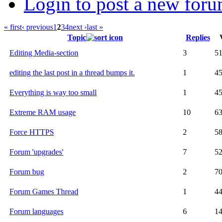
Login to post a new foru
« first
‹ previous
1
2
3
4
next ›
last »
Topic
Replies
Editing Media-section
3
5
editing the last post in a thread bumps it.
1
4
Everything is way too small
1
4
Extreme RAM usage
10
6
Force HTTPS
2
5
Forum 'upgrades'
7
5
Forum bug
2
7
Forum Games Thread
1
4
Forum languages
6
1