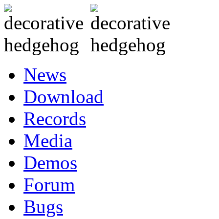
News
Download
Records
Media
Demos
Forum
Bugs