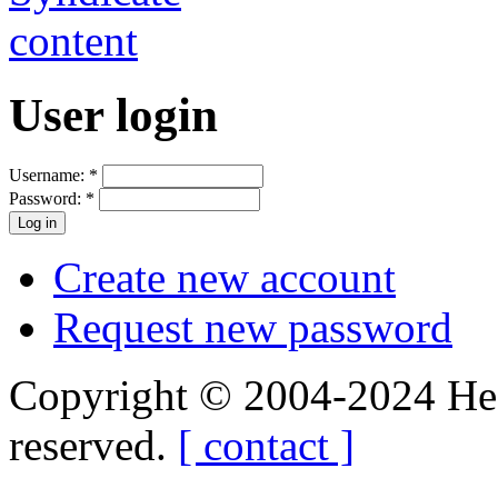
User login
Username:
*
Password:
*
Create new account
Request new password
Copyright © 2004-2024 Hedg
reserved.
[ contact ]