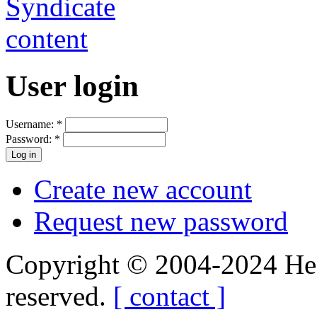
User login
Username:
*
Password:
*
Create new account
Request new password
Copyright © 2004-2024 Hedg
reserved.
[ contact ]