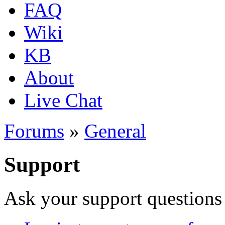
FAQ
Wiki
KB
About
Live Chat
Forums
»
General
Support
Ask your support questions 