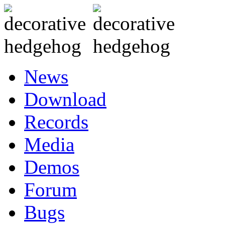
News
Download
Records
Media
Demos
Forum
Bugs