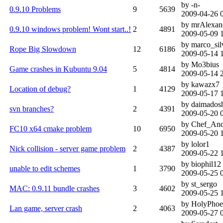
by -n-
0.9.10 Problems
9
5639
2009-04-26 
by mrAlexan
0.9.10 windows problem! Wont start..!
2
4891
2009-05-09 
by marco_sil
Rope Big Slowdown
12
6186
2009-05-14 
by Mo3bius
Game crashes in Kubuntu 9.04
5
4814
2009-05-14 
by kawazx7
Location of debug?
1
4129
2009-05-17 
by daimados
svn branches?
2
4391
2009-05-20 
by Chef_An
FC10 x64 cmake problem
10
6950
2009-05-20 
by lolor1
Nick collision - server game problem
2
4387
2009-05-22 
by biophil12
unable to edit schemes
1
3790
2009-05-25 
by st_sergo
MAC: 0.9.11 bundle crashes
3
4602
2009-05-25 
by HolyPhoe
Lan game, server crash
2
4063
2009-05-27 