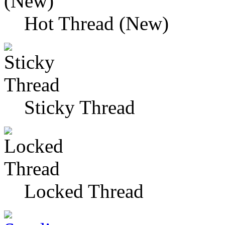
Hot Thread (New)
Sticky Thread
Locked Thread