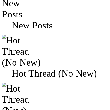
New Posts
Hot Thread (No New)