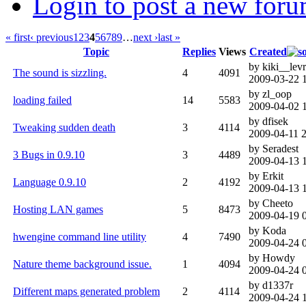
Login to post a new foru
« first
‹ previous
1
2
3
4
5
6
7
8
9
…
next ›
last »
Topic
Replies
Views
Created
by kiki__levr
The sound is sizzling.
4
4091
2009-03-22 
by zl_oop
loading failed
14
5583
2009-04-02 
by dfisek
Tweaking sudden death
3
4114
2009-04-11 
by Seradest
3 Bugs in 0.9.10
3
4489
2009-04-13 
by Erkit
Language 0.9.10
2
4192
2009-04-13 
by Cheeto
Hosting LAN games
5
8473
2009-04-19 
by Koda
hwengine command line utility
4
7490
2009-04-24 
by Howdy
Nature theme background issue.
1
4094
2009-04-24 
by d1337r
Different maps generated problem
2
4114
2009-04-24 