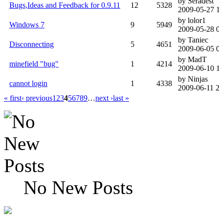
by Seradest
Bugs,Ideas and Feedback for 0.9.11
12
5328
2009-05-27 
by lolor1
Windows 7
9
5949
2009-05-28 
by Taniec
Disconnecting
5
4651
2009-06-05 
by MadT
minefield "bug"
1
4214
2009-06-10 
by Ninjas
cannot login
1
4338
2009-06-11 
« first
‹ previous
1
2
3
4
5
6
7
8
9
…
next ›
last »
No New Posts