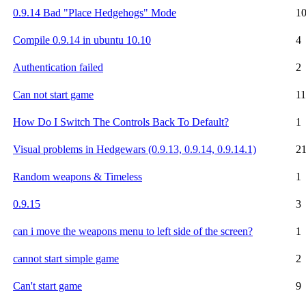
0.9.14 Bad "Place Hedgehogs" Mode
1
Compile 0.9.14 in ubuntu 10.10
4
Authentication failed
2
Can not start game
11
How Do I Switch The Controls Back To Default?
1
Visual problems in Hedgewars (0.9.13, 0.9.14, 0.9.14.1)
2
Random weapons & Timeless
1
0.9.15
3
can i move the weapons menu to left side of the screen?
1
cannot start simple game
2
Can't start game
9