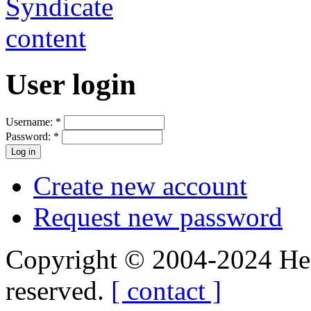
User login
Username:
*
Password:
*
Create new account
Request new password
Copyright © 2004-2024 Hedg
reserved.
[ contact ]