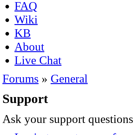
FAQ
Wiki
KB
About
Live Chat
Forums
»
General
Support
Ask your support questions 