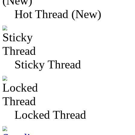
Hot Thread (New)
Sticky Thread
Locked Thread