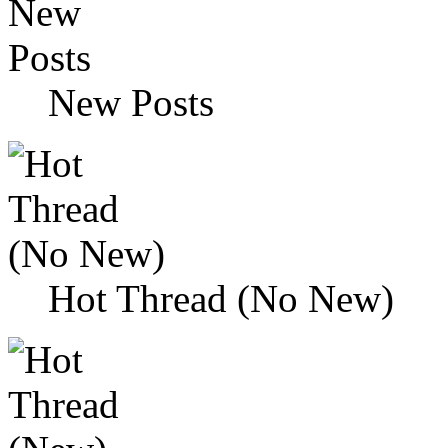
New Posts
Hot Thread (No New)