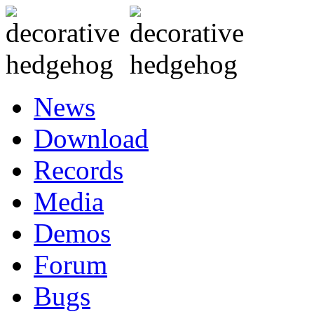
News
Download
Records
Media
Demos
Forum
Bugs