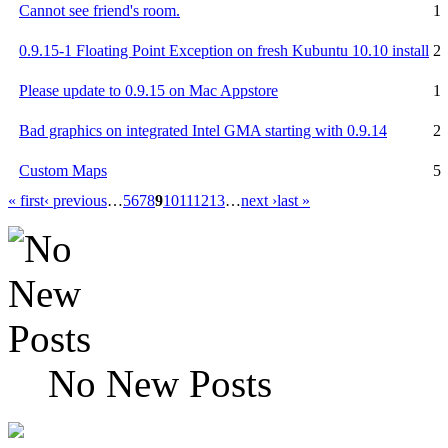
Cannot see friend's room.
1
0.9.15-1 Floating Point Exception on fresh Kubuntu 10.10 install
2
Please update to 0.9.15 on Mac Appstore
1
Bad graphics on integrated Intel GMA starting with 0.9.14
2
Custom Maps
5
« first
‹ previous
…
5
6
7
8
9
10
11
12
13
…
next ›
last »
No New Posts