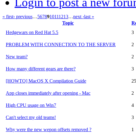
Login to post a new foru
« first
‹ previous
…
5
6
7
8
9
10
11
12
13
…
next ›
last »
Topic
Re
Hedgewars on Red Hat 5.5
3
PROBLEM WITH CONNECTION TO THE SERVER
2
New team?
2
How many different gears are there?
3
[HOWTO] MacOS X Compilation Guide
2
App closes immediately after opening - Mac
2
High CPU usage on Win7
4
Can't select my old teams!
3
Why were the new wepon offsets removed ?
1