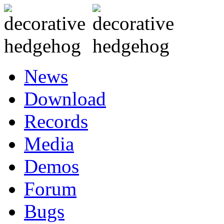
News
Download
Records
Media
Demos
Forum
Bugs