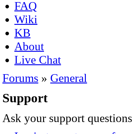
FAQ
Wiki
KB
About
Live Chat
Forums
»
General
Support
Ask your support questions 