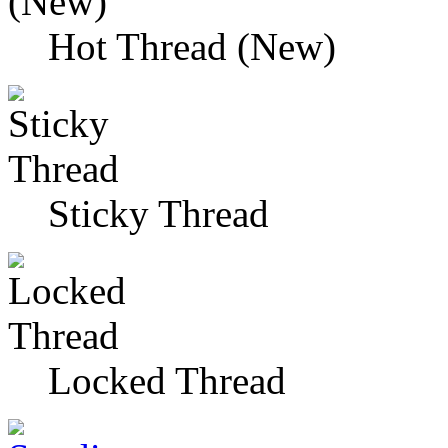
Hot Thread (New)
Sticky Thread
Locked Thread