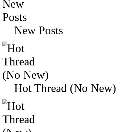
New Posts
Hot Thread (No New)