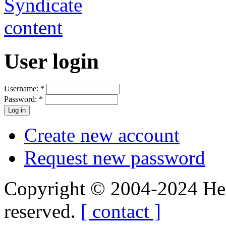
User login
Username:
*
Password:
*
Create new account
Request new password
Copyright © 2004-2024 Hedg
reserved.
[ contact ]