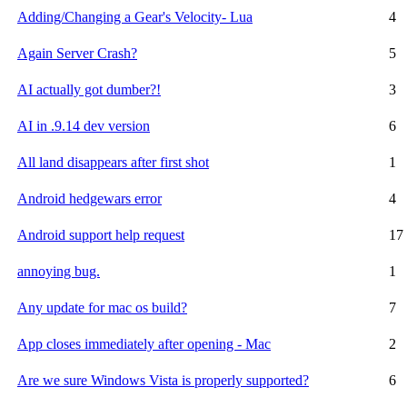
Adding/Changing a Gear's Velocity- Lua
4
Again Server Crash?
5
AI actually got dumber?!
3
AI in .9.14 dev version
6
All land disappears after first shot
1
Android hedgewars error
4
Android support help request
17
annoying bug.
1
Any update for mac os build?
7
App closes immediately after opening - Mac
2
Are we sure Windows Vista is properly supported?
6