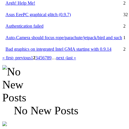
Argh! Help Me!
2
Asus EeePC graphical glitch (0.9.7)
32
Authentication failed
2
Auto-Camera should focus rope/parachute/jetpack/bird and such
1
Bad graphics on integrated Intel GMA starting with 0.9.14
2
« first
‹ previous
1
2
3
4
5
6
7
8
9
…
next ›
last »
No New Posts