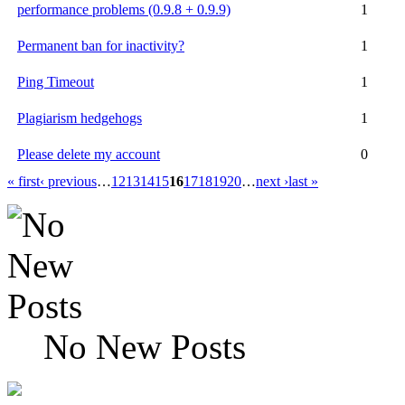
performance problems (0.9.8 + 0.9.9)
1
Permanent ban for inactivity?
1
Ping Timeout
1
Plagiarism hedgehogs
1
Please delete my account
0
« first
‹ previous
…
12
13
14
15
16
17
18
19
20
…
next ›
last »
No New Posts