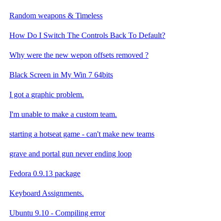
Random weapons & Timeless
How Do I Switch The Controls Back To Default?
Why were the new wepon offsets removed ?
Black Screen in My Win 7 64bits
I got a graphic problem.
I'm unable to make a custom team.
starting a hotseat game - can't make new teams
grave and portal gun never ending loop
Fedora 0.9.13 package
Keyboard Assignments.
Ubuntu 9.10 - Compiling error