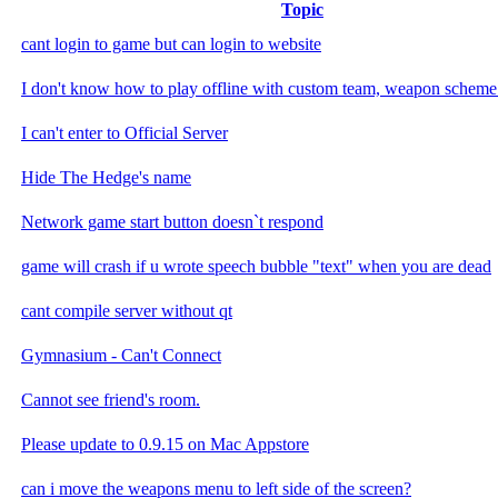
Topic
cant login to game but can login to website
I don't know how to play offline with custom team, weapon scheme 
I can't enter to Official Server
Hide The Hedge's name
Network game start button doesn`t respond
game will crash if u wrote speech bubble "text" when you are dead
cant compile server without qt
Gymnasium - Can't Connect
Cannot see friend's room.
Please update to 0.9.15 on Mac Appstore
can i move the weapons menu to left side of the screen?