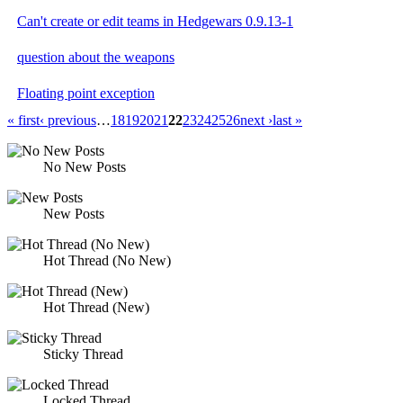
Can't create or edit teams in Hedgewars 0.9.13-1
question about the weapons
Floating point exception
« first
‹ previous
…
18
19
20
21
22
23
24
25
26
next ›
last »
No New Posts
New Posts
Hot Thread (No New)
Hot Thread (New)
Sticky Thread
Locked Thread