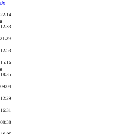
ply
 22:14
va
 12:33
 21:29
 12:53
 15:16
va
 18:35
 09:04
 12:29
 16:31
 08:38