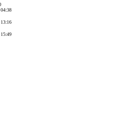
0
 04:38
 13:16
 15:49