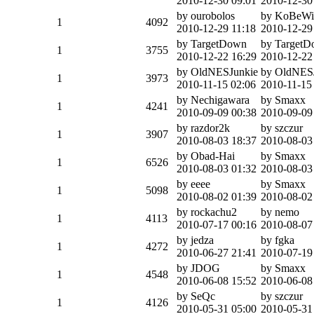
2010-12-30 09:01
2010-12-30
by ourobolos
by KoBeWi
1
4092
2010-12-29 11:18
2010-12-29
by TargetDown
by Target
1
3755
2010-12-22 16:29
2010-12-22
by OldNESJunkie
by OldNES
1
3973
2010-11-15 02:06
2010-11-15
by Nechigawara
by Smaxx
1
4241
2010-09-09 00:38
2010-09-09
by razdor2k
by szczur
1
3907
2010-08-03 18:37
2010-08-03
by Obad-Hai
by Smaxx
1
6526
2010-08-03 01:32
2010-08-03
by eeee
by Smaxx
1
5098
2010-08-02 01:39
2010-08-02
by rockachu2
by nemo
1
4113
2010-07-17 00:16
2010-08-07
by jedza
by fgka
1
4272
2010-06-27 21:41
2010-07-19
by JDOG
by Smaxx
1
4548
2010-06-08 15:52
2010-06-08
by SeQc
by szczur
1
4126
2010-05-31 05:00
2010-05-31