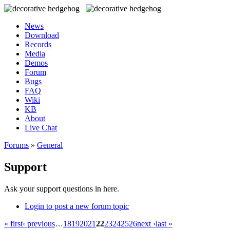
News
Download
Records
Media
Demos
Forum
Bugs
FAQ
Wiki
KB
About
Live Chat
Forums
»
General
Support
Ask your support questions in here.
Login to post a new forum topic
« first
‹ previous
…
18
19
20
21
22
23
24
25
26
next ›
last »