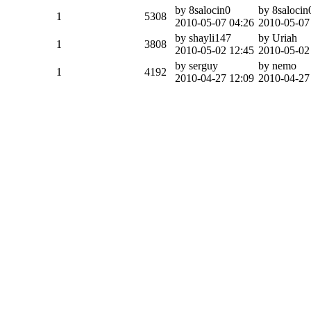
by 8salocin0
by 8salocin
1
5308
2010-05-07 04:26
2010-05-07
by shayli147
by Uriah
1
3808
2010-05-02 12:45
2010-05-02
by serguy
by nemo
1
4192
2010-04-27 12:09
2010-04-27