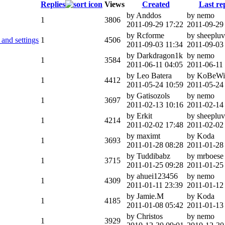
Replies
Views
Created
Last re
by Anddos
by nemo
1
3806
2011-09-29 17:22
2011-09-29
by Rcforme
by sheeplu
and settings
1
4506
2011-09-03 11:34
2011-09-03
by Darkdragon1k
by nemo
1
3584
2011-06-11 04:05
2011-06-11
by Leo Batera
by KoBeWi
1
4412
2011-05-24 10:59
2011-05-24
by Gatisozols
by nemo
1
3697
2011-02-13 10:16
2011-02-14
by Erkit
by sheeplu
1
4214
2011-02-02 17:48
2011-02-02
by maximt
by Koda
1
3693
2011-01-28 08:28
2011-01-28
by Tuddibabz
by mrboese
1
3715
2011-01-25 09:28
2011-01-25
by ahuei123456
by nemo
1
4309
2011-01-11 23:39
2011-01-12
by Jamie.M
by Koda
1
4185
2011-01-08 05:42
2011-01-13
by Christos
by nemo
1
3929