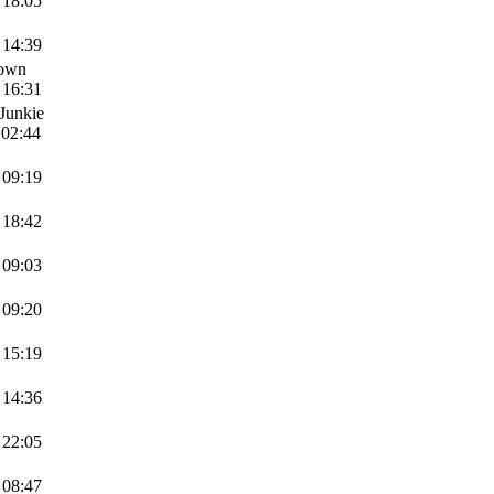
 18:05
 14:39
Down
 16:31
Junkie
 02:44
 09:19
 18:42
 09:03
 09:20
 15:19
 14:36
 22:05
 08:47