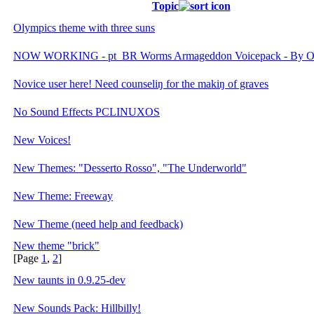
Topic
Olympics theme with three suns
NOW WORKING - pt_BR Worms Armageddon Voicepack - By O
Novice user here! Need counseliŋ for the makiŋ of graves
No Sound Effects PCLINUXOS
New Voices!
New Themes: "Desserto Rosso", "The Underworld"
New Theme: Freeway
New Theme (need help and feedback)
New theme "brick"
[Page
1
,
2
]
New taunts in 0.9.25-dev
New Sounds Pack: Hillbilly!