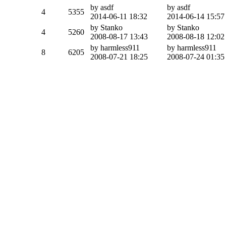
by asdf
by asdf
4
5355
2014-06-11 18:32
2014-06-14 15:57
by Stanko
by Stanko
4
5260
2008-08-17 13:43
2008-08-18 12:02
by harmless911
by harmless911
8
6205
2008-07-21 18:25
2008-07-24 01:35