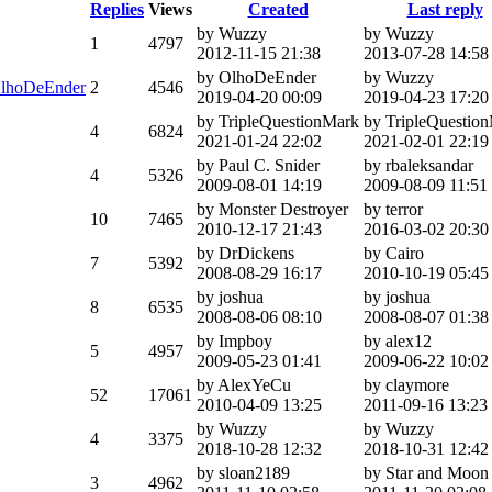
Replies
Views
Created
Last reply
by Wuzzy
by Wuzzy
1
4797
2012-11-15 21:38
2013-07-28 14:58
by OlhoDeEnder
by Wuzzy
lhoDeEnder
2
4546
2019-04-20 00:09
2019-04-23 17:20
by TripleQuestionMark
by TripleQuestio
4
6824
2021-01-24 22:02
2021-02-01 22:19
by Paul C. Snider
by rbaleksandar
4
5326
2009-08-01 14:19
2009-08-09 11:51
by Monster Destroyer
by terror
10
7465
2010-12-17 21:43
2016-03-02 20:30
by DrDickens
by Cairo
7
5392
2008-08-29 16:17
2010-10-19 05:45
by joshua
by joshua
8
6535
2008-08-06 08:10
2008-08-07 01:38
by Impboy
by alex12
5
4957
2009-05-23 01:41
2009-06-22 10:02
by AlexYeCu
by claymore
52
17061
2010-04-09 13:25
2011-09-16 13:23
by Wuzzy
by Wuzzy
4
3375
2018-10-28 12:32
2018-10-31 12:42
by sloan2189
by Star and Moon
3
4962