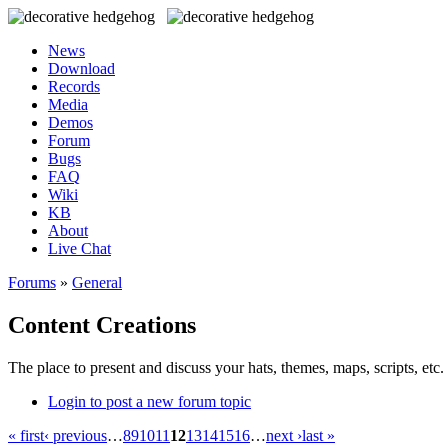
News
Download
Records
Media
Demos
Forum
Bugs
FAQ
Wiki
KB
About
Live Chat
Forums
»
General
Content Creations
The place to present and discuss your hats, themes, maps, scripts, etc. 
Login to post a new forum topic
« first
‹ previous
…
8
9
10
11
12
13
14
15
16
…
next ›
last »