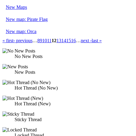
New Maps
New map: Pirate Flag
New map: Orca
« first
‹ previous
…
8
9
10
11
12
13
14
15
16
…
next ›
last »
No New Posts
New Posts
Hot Thread (No New)
Hot Thread (New)
Sticky Thread
Locked Thread