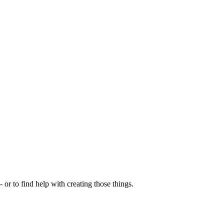
- or to find help with creating those things.