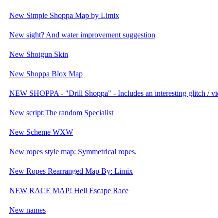
New Simple Shoppa Map by Limix
New sight? And water improvement suggestion
New Shotgun Skin
New Shoppa Blox Map
NEW SHOPPA - "Drill Shoppa" - Includes an interesting glitch / vi
New script:The random Specialist
New Scheme WXW
New ropes style map: Symmetrical ropes.
New Ropes Rearranged Map By: Limix
NEW RACE MAP! Hell Escape Race
New names