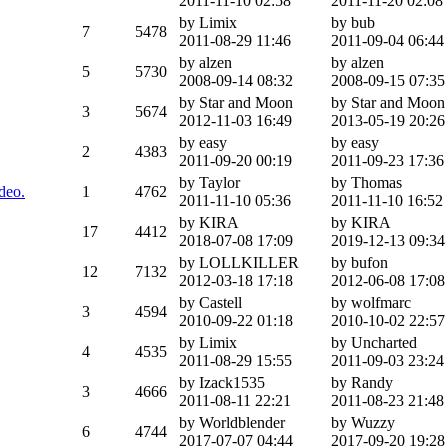
2011-11-10 02:58
2011-11-20 02:08
by Limix
by bub
7
5478
2011-08-29 11:46
2011-09-04 06:44
by alzen
by alzen
5
5730
2008-09-14 08:32
2008-09-15 07:35
by Star and Moon
by Star and Moon
3
5674
2012-11-03 16:49
2013-05-19 20:26
by easy
by easy
2
4383
2011-09-20 00:19
2011-09-23 17:36
by Taylor
by Thomas
deo.
1
4762
2011-11-10 05:36
2011-11-10 16:52
by KIRA
by KIRA
17
4412
2018-07-08 17:09
2019-12-13 09:34
by LOLLKILLER
by bufon
12
7132
2012-03-18 17:18
2012-06-08 17:08
by Castell
by wolfmarc
3
4594
2010-09-22 01:18
2010-10-02 22:57
by Limix
by Uncharted
4
4535
2011-08-29 15:55
2011-09-03 23:24
by Izack1535
by Randy
3
4666
2011-08-11 22:21
2011-08-23 21:48
by Worldblender
by Wuzzy
6
4744
2017-07-07 04:44
2017-09-20 19:28