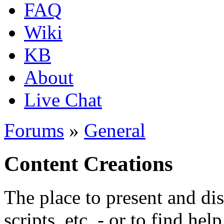
FAQ
Wiki
KB
About
Live Chat
Forums
»
General
Content Creations
The place to present and di
scripts, etc. - or to find hel