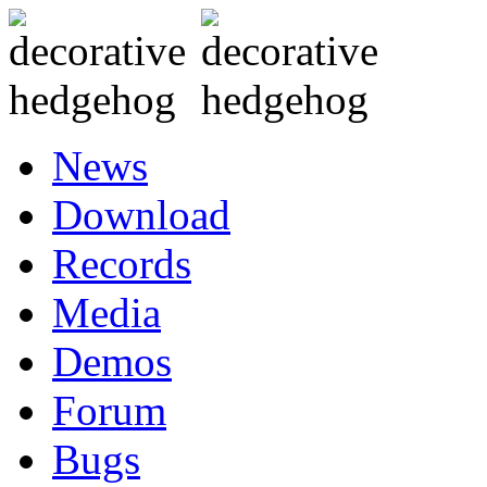
News
Download
Records
Media
Demos
Forum
Bugs