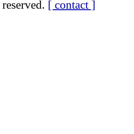
reserved.
[ contact ]