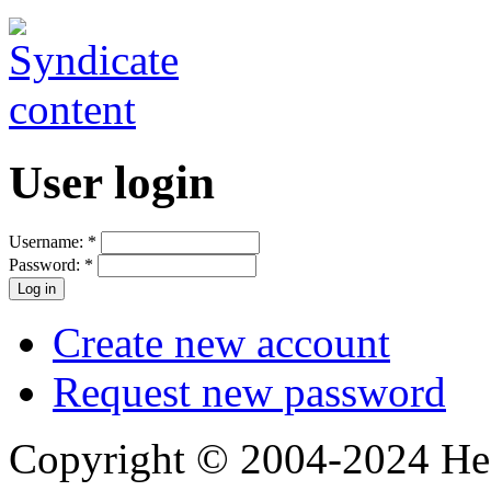
User login
Username:
*
Password:
*
Create new account
Request new password
Copyright © 2004-2024 Hedg