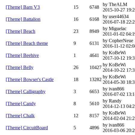
by TheALM
[Theme] Barn V3
15
6748
2015-10-27 19:2
by user44634
[Theme] Battalion
16
6168
2016-07-18 22:2
by Miguelac
[Theme] Beach
23
8949
2011-01-02 04:1
by CopherNeue
[Theme] Beach theme
9
6131
2016-11-12 02:0
by KoBeWi
[Theme] Beehive
1
4641
2017-10-12 19:3
by KoBeWi
[Theme] Belly
26
10427
2014-10-22 17:3
by KoBeWi
[Theme] Bowser's Castle
18
13282
2014-05-30 18:3
by ivan866
[Theme] Calligraphy
3
6653
2016-07-02 13:1
by Randy
[Theme] Candy
8
5610
2014-12-13 04:2
by KoBeWi
[Theme] Chalk
12
8157
2014-02-04 21:2
by ivan866
[Theme] CircuitBoard
5
4896
2016-03-06 20:2