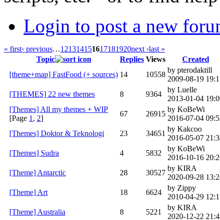
Login to post a new foru
« first
‹ previous
…
12
13
14
15
16
17
18
19
20
next ›
last »
Topic
Replies
Views
Created
by pterodaktill
[theme+map] FastFood (+ sources)
14
10558
2009-08-19 19:1
by Luelle
[THEMES] 22 new themes
8
9364
2013-01-04 19:0
[Themes] All my themes + WIP
by KoBeWi
67
26915
[Page
1
,
2
]
2016-07-04 09:5
by Kakcoo
[Themes] Doktor & Teknologi
23
34651
2016-05-07 21:3
by KoBeWi
[Themes] Sudra
4
5832
2016-10-16 20:2
by KIRA
[Theme] Antarctic
28
30527
2020-09-28 13:2
by Zippy
[Theme] Art
18
6624
2010-04-29 12:1
by KIRA
[Theme] Australia
8
5221
2020-12-22 21:4