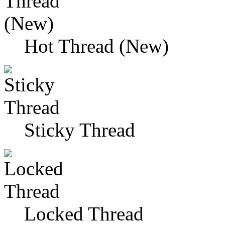
Hot Thread (New)
Sticky Thread
Locked Thread