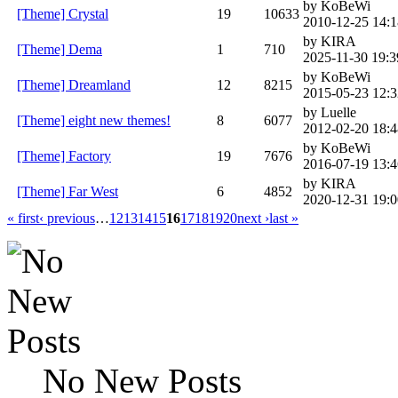
by KoBeWi
[Theme] Crystal
19
10633
2010-12-25 14:1
by KIRA
[Theme] Dema
1
710
2025-11-30 19:3
by KoBeWi
[Theme] Dreamland
12
8215
2015-05-23 12:3
by Luelle
[Theme] eight new themes!
8
6077
2012-02-20 18:4
by KoBeWi
[Theme] Factory
19
7676
2016-07-19 13:4
by KIRA
[Theme] Far West
6
4852
2020-12-31 19:0
« first
‹ previous
…
12
13
14
15
16
17
18
19
20
next ›
last »
No New Posts