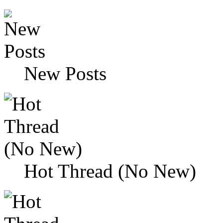
New Posts
Hot Thread (No New)