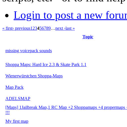
Login to post a new foru
« first
‹ previous
1
2
3
4
5
6
7
8
9
…
next ›
last »
Topic
missing voicepack sounds
Shoppa Maps: Hard Ice 2.3 & Skate Park 1.1
Wienerwürstchen Shoppa-Maps
Map Pack
ADELSMAP
[Maps] 1Jailbreak Map,1 RC Map +2 Shoppamaps +4 propermaps
!!!
My first map