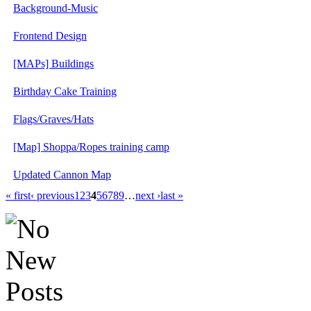
Background-Music
Frontend Design
[MAPs] Buildings
Birthday Cake Training
Flags/Graves/Hats
[Map] Shoppa/Ropes training camp
Updated Cannon Map
« first
‹ previous
1
2
3
4
5
6
7
8
9
…
next ›
last »