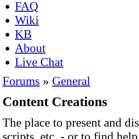
FAQ
Wiki
KB
About
Live Chat
Forums
»
General
Content Creations
The place to present and di
scripts, etc. - or to find hel