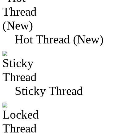
Hot Thread (New)
Sticky Thread