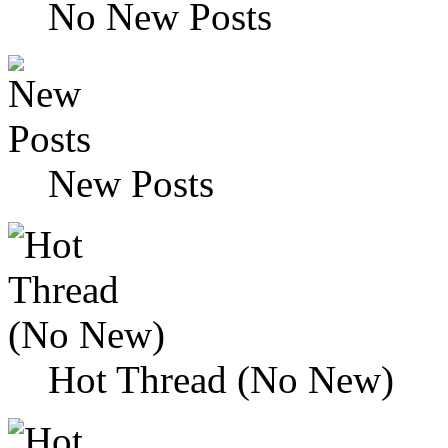
No New Posts
New Posts
Hot Thread (No New)