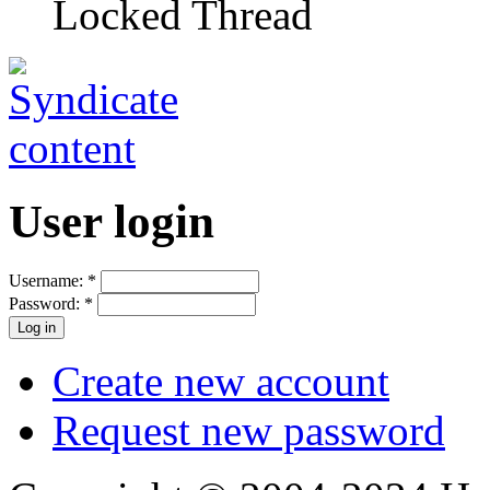
Locked Thread
User login
Username:
*
Password:
*
Create new account
Request new password