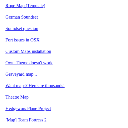
Rope Map (Template)
German Soundset
Soundset question
Fort issues in OSX
Custom Maps installation
Own Theme doesn't work
Graveyard map...
Want maps? Here are thousands!
Theatre Map
Hedgewars Plane Project
[Map] Team Fortress 2