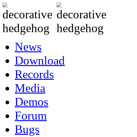
News
Download
Records
Media
Demos
Forum
Bugs