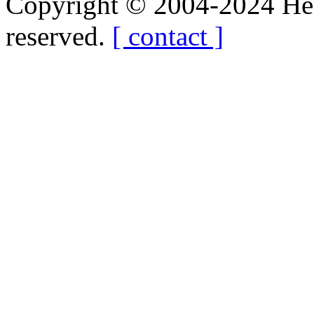
Copyright © 2004-2024 Hedg
reserved.
[ contact ]