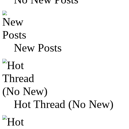
New Posts
Hot Thread (No New)