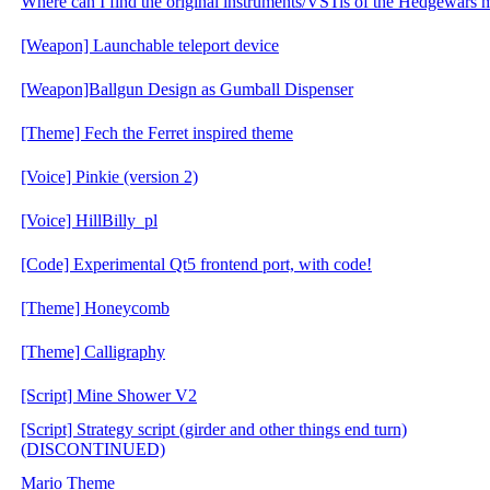
Where can I find the original instruments/VSTis of the Hedgewars 
[Weapon] Launchable teleport device
[Weapon]Ballgun Design as Gumball Dispenser
[Theme] Fech the Ferret inspired theme
[Voice] Pinkie (version 2)
[Voice] HillBilly_pl
[Code] Experimental Qt5 frontend port, with code!
[Theme] Honeycomb
[Theme] Calligraphy
[Script] Mine Shower V2
[Script] Strategy script (girder and other things end turn)
(DISCONTINUED)
Mario Theme