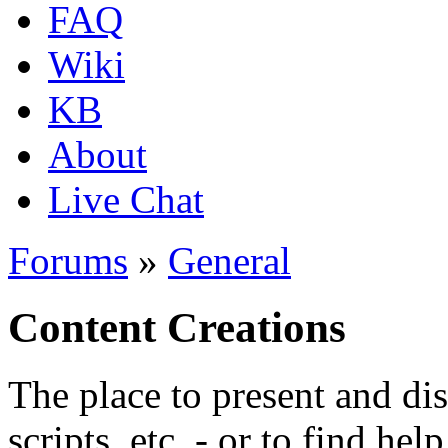
FAQ
Wiki
KB
About
Live Chat
Forums
»
General
Content Creations
The place to present and di
scripts, etc. - or to find hel