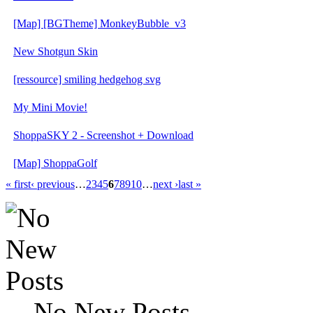
[Map] [BGTheme] MonkeyBubble_v3
New Shotgun Skin
[ressource] smiling hedgehog svg
My Mini Movie!
ShoppaSKY 2 - Screenshot + Download
[Map] ShoppaGolf
« first
‹ previous
…
2
3
4
5
6
7
8
9
10
…
next ›
last »
No New Posts