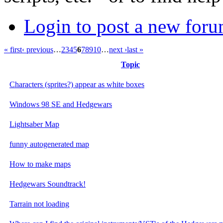
Login to post a new foru
« first
‹ previous
…
2
3
4
5
6
7
8
9
10
…
next ›
last »
Topic
Characters (sprites?) appear as white boxes
Windows 98 SE and Hedgewars
Lightsaber Map
funny autogenerated map
How to make maps
Hedgewars Soundtrack!
Tarrain not loading