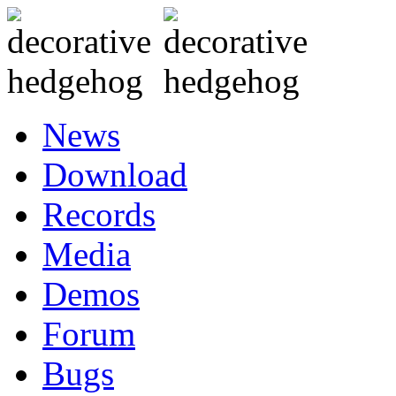
News
Download
Records
Media
Demos
Forum
Bugs