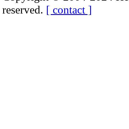
reserved.
[ contact ]