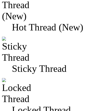
Hot Thread (New)
Sticky Thread
Locked Thread