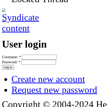
User login
Username:
*
Password:
*
Create new account
Request new password
Copyright © 2004-2024 Hedg