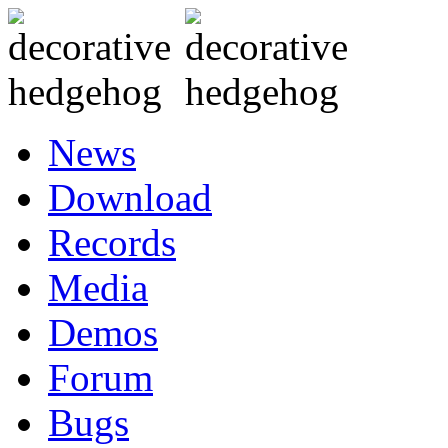
News
Download
Records
Media
Demos
Forum
Bugs