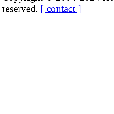
reserved.
[ contact ]