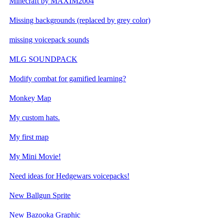
Minecraft by MAXIM2004
Missing backgrounds (replaced by grey color)
missing voicepack sounds
MLG SOUNDPACK
Modify combat for gamified learning?
Monkey Map
My custom hats.
My first map
My Mini Movie!
Need ideas for Hedgewars voicepacks!
New Ballgun Sprite
New Bazooka Graphic