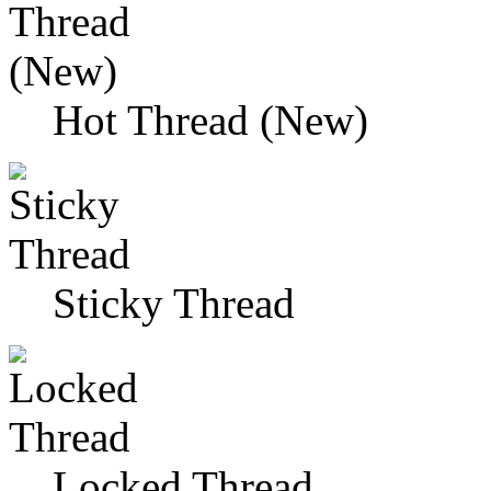
Hot Thread (New)
Sticky Thread
Locked Thread