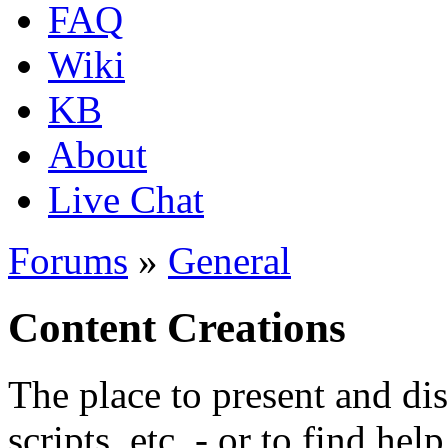
FAQ
Wiki
KB
About
Live Chat
Forums
»
General
Content Creations
The place to present and di
scripts, etc. - or to find hel