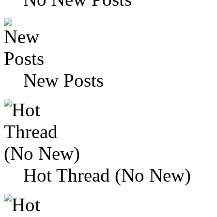
New Posts
Hot Thread (No New)