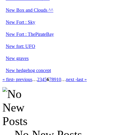
New Box and Clouds ^^
New Fort : Sky
New Fort : ThePirateBay
New fort: UFO
New graves
New hedgehog concept
« first
‹ previous
…
2
3
4
5
6
7
8
9
10
…
next ›
last »
No New Posts