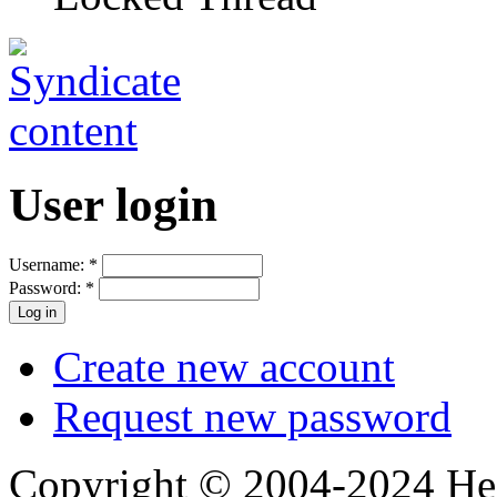
User login
Username:
*
Password:
*
Create new account
Request new password
Copyright © 2004-2024 Hedg