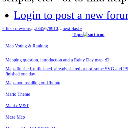
Login to post a new foru
« first
‹ previous
…
2
3
4
5
6
7
8
9
10
…
next ›
last »
Topic
Map Voting & Ranking
Mapping question, introduction and a Rainy Day map. :D
Maps finished, unfinished, already shared or not, some SVG and PSD
finished one day
Maps not installing on Ubuntu
Mario Theme
Matrix M&T
Maze Map