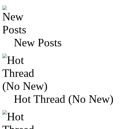
New Posts
Hot Thread (No New)