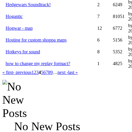
b
Hedgewars Soundtrack!
2
6249
2
b
Hogantic
7
81051
2
b
Hogwar - map
12
6772
2
b
Hosting for custom shoppa maps
6
5156
2
by
Hotkeys for sound
8
5352
2
b
how to change my replay formact?
1
4825
2
« first
‹ previous
1
2
3
4
5
6
7
8
9
…
next ›
last »
No New Posts