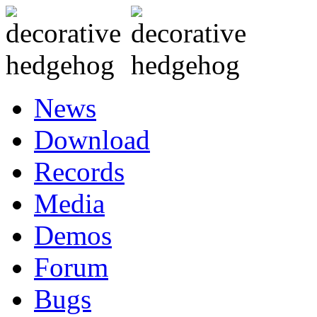
News
Download
Records
Media
Demos
Forum
Bugs