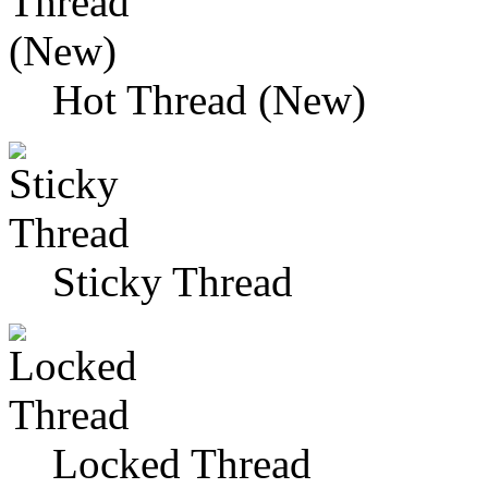
Hot Thread (New)
Sticky Thread
Locked Thread