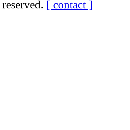
reserved.
[ contact ]