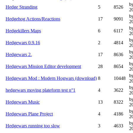
b
Hedge Stranding
5
8526
2
b
Hedgehog Actions/Reactions
17
9091
2
by
Hedgekillers Maps
6
6117
2
b
Hedgewars 0.9.16
2
4814
2
b
Hedgewars 2.
17
8636
2
b
Hedgewars Mission Editor development
28
8654
2
b
Hedgewars Mod : Modern Hogwars (download)
8
10448
2
b
hedgewars moving plateform test n°1
4
3622
2
b
Hedgewars Music
13
8322
2
b
Hedgewars Plane Project
4
4186
2
b
Hedgewars running too slow
3
4633
2