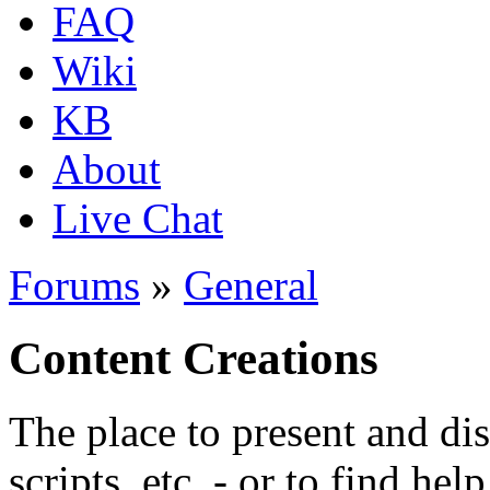
FAQ
Wiki
KB
About
Live Chat
Forums
»
General
Content Creations
The place to present and di
scripts, etc. - or to find hel