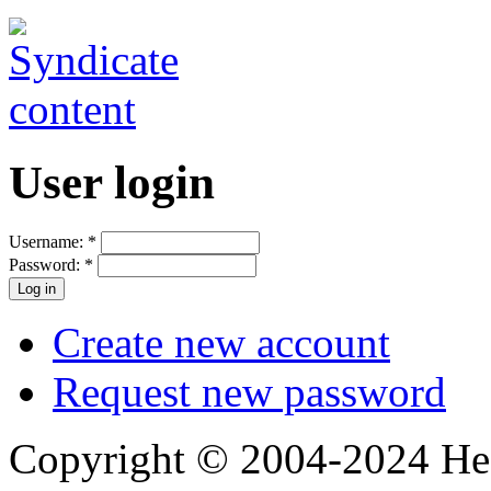
User login
Username:
*
Password:
*
Create new account
Request new password
Copyright © 2004-2024 Hedg