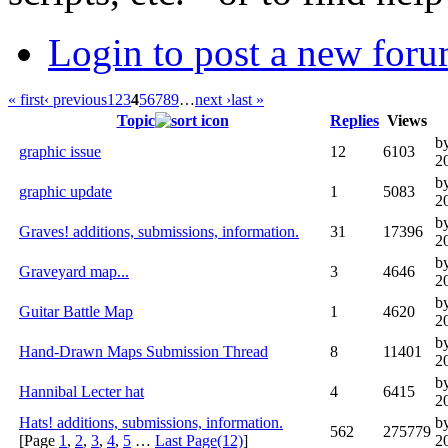
Login to post a new foru
« first
‹ previous
1
2
3
4
5
6
7
8
9
…
next ›
last »
Topic
Replies
Views
b
graphic issue
12
6103
2
by
graphic update
1
5083
2
b
Graves! additions, submissions, information.
31
17396
2
b
Graveyard map...
3
4646
2
b
Guitar Battle Map
1
4620
2
b
Hand-Drawn Maps Submission Thread
8
11401
2
b
Hannibal Lecter hat
4
6415
2
Hats! additions, submissions, information.
b
562
275779
[Page
1
,
2
,
3
,
4
,
5
…
Last Page(12)
]
2