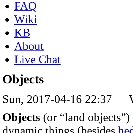
FAQ
Wiki
KB
About
Live Chat
Objects
Sun, 2017-04-16 22:37 —
Objects
(or “land objects”)
dynamic things (besides
he