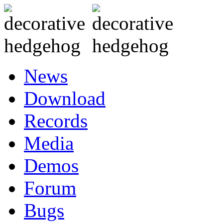
News
Download
Records
Media
Demos
Forum
Bugs