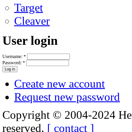
Target
Cleaver
User login
Username:
*
Password:
*
Create new account
Request new password
Copyright © 2004-2024 Hedg
reserved.
[ contact ]