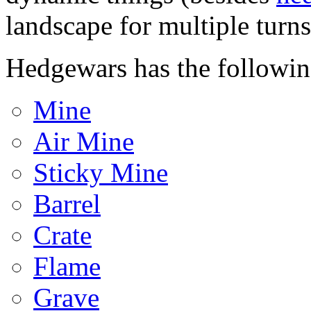
landscape for multiple turns
Hedgewars has the followin
Mine
Air Mine
Sticky Mine
Barrel
Crate
Flame
Grave