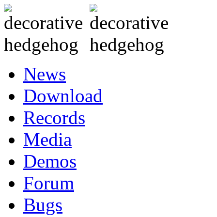
News
Download
Records
Media
Demos
Forum
Bugs