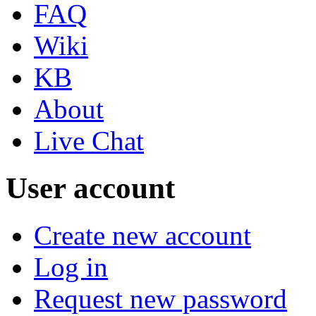
FAQ
Wiki
KB
About
Live Chat
User account
Create new account
Log in
Request new password