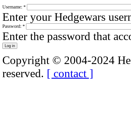
Username:
*
Enter your Hedgewars user
Password:
*
Enter the password that ac
Copyright © 2004-2024 Hedg
reserved.
[ contact ]