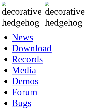
News
Download
Records
Media
Demos
Forum
Bugs