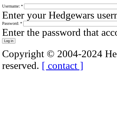
Username:
*
Enter your Hedgewars user
Password:
*
Enter the password that ac
Copyright © 2004-2024 Hedg
reserved.
[ contact ]