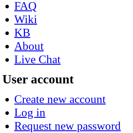
FAQ
Wiki
KB
About
Live Chat
User account
Create new account
Log in
Request new password