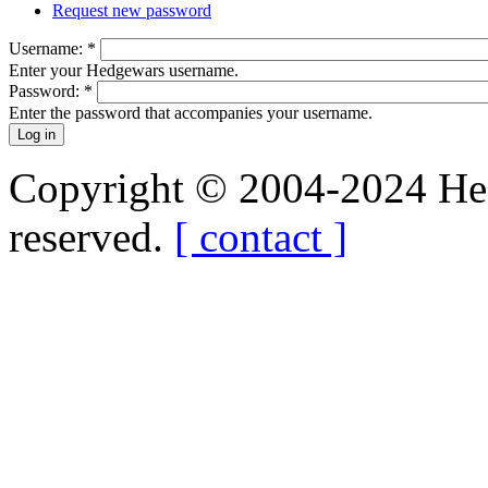
Request new password
Username:
*
Enter your Hedgewars username.
Password:
*
Enter the password that accompanies your username.
Copyright © 2004-2024 Hedg
reserved.
[ contact ]