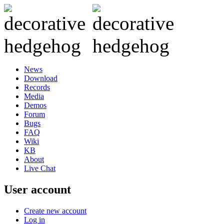
News
Download
Records
Media
Demos
Forum
Bugs
FAQ
Wiki
KB
About
Live Chat
User account
Create new account
Log in