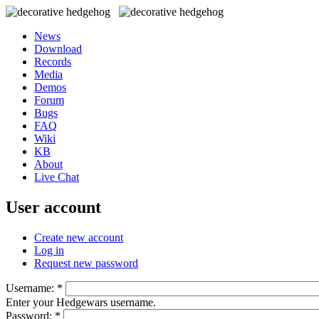
News
Download
Records
Media
Demos
Forum
Bugs
FAQ
Wiki
KB
About
Live Chat
User account
Create new account
Log in
Request new password
Username:
*
Enter your Hedgewars username.
Password:
*