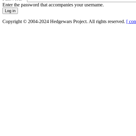
Enter the password that accompanies your username.
Copyright © 2004-2024 Hedgewars Project. All rights reserved.
[ con