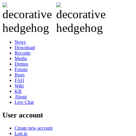
News
Download
Records
Media
Demos
Forum
Bugs
FAQ
Wiki
KB
About
Live Chat
User account
Create new account
Log in