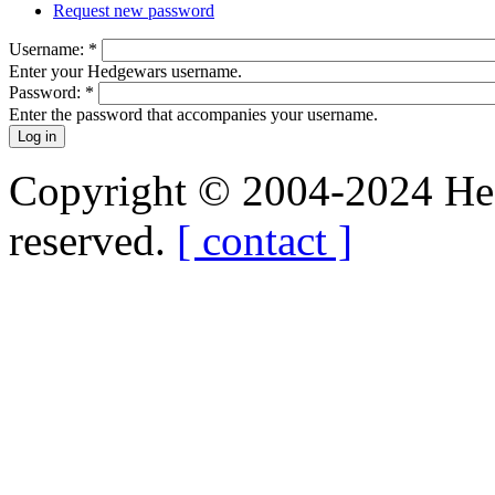
Request new password
Username:
*
Enter your Hedgewars username.
Password:
*
Enter the password that accompanies your username.
Copyright © 2004-2024 Hedg
reserved.
[ contact ]