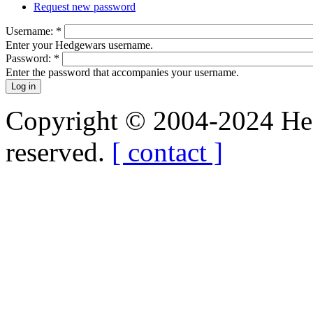
Request new password
Username:
*
Enter your Hedgewars username.
Password:
*
Enter the password that accompanies your username.
Copyright © 2004-2024 Hedg
reserved.
[ contact ]