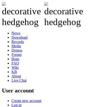
News
Download
Records
Media
Demos
Forum
Bugs
FAQ
Wiki
KB
About
Live Chat
User account
Create new account
Log in