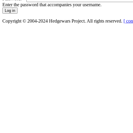
Enter the password that accompanies your username.
Copyright © 2004-2024 Hedgewars Project. All rights reserved.
[ con