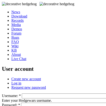
News
Download
Records
Media
Demos
Forum
Bugs
FAQ
Wiki
KB
About
Live Chat
User account
Create new account
Log in
Request new password
Username:
*
Enter your Hedgewars username.
Password:
*