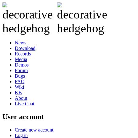
News
Download
Records
Media
Demos
Forum
Bugs
FAQ
Wiki
KB
About
Live Chat
User account
Create new account
Log in