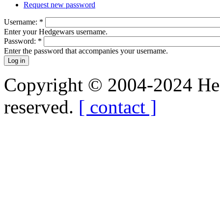
Request new password
Username:
*
Enter your Hedgewars username.
Password:
*
Enter the password that accompanies your username.
Copyright © 2004-2024 Hedg
reserved.
[ contact ]