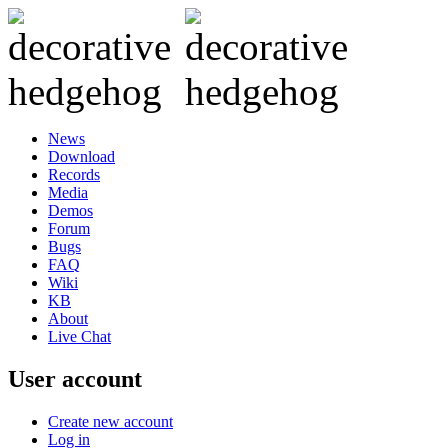
News
Download
Records
Media
Demos
Forum
Bugs
FAQ
Wiki
KB
About
Live Chat
User account
Create new account
Log in