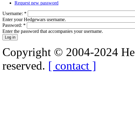
Request new password
Username:
*
Enter your Hedgewars username.
Password:
*
Enter the password that accompanies your username.
Copyright © 2004-2024 Hedg
reserved.
[ contact ]