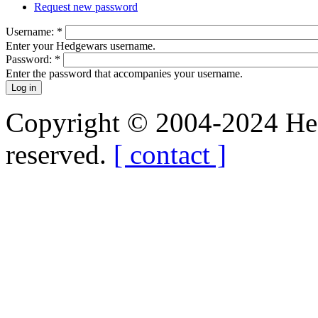
Request new password
Username:
*
Enter your Hedgewars username.
Password:
*
Enter the password that accompanies your username.
Copyright © 2004-2024 Hedg
reserved.
[ contact ]