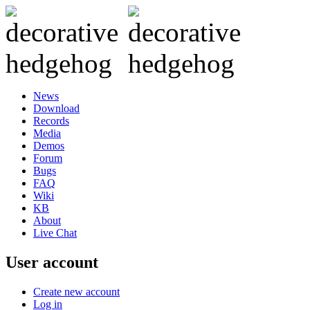
News
Download
Records
Media
Demos
Forum
Bugs
FAQ
Wiki
KB
About
Live Chat
User account
Create new account
Log in