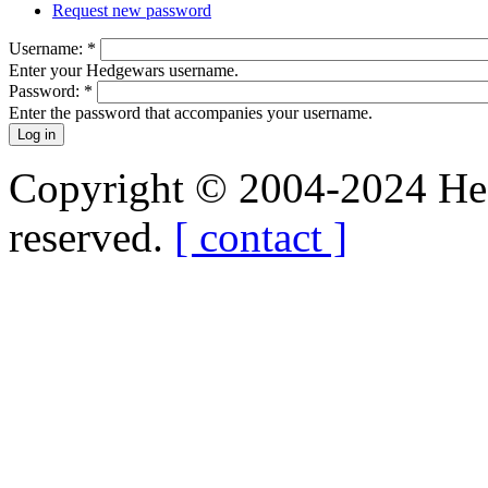
Request new password
Username:
*
Enter your Hedgewars username.
Password:
*
Enter the password that accompanies your username.
Copyright © 2004-2024 Hedg
reserved.
[ contact ]