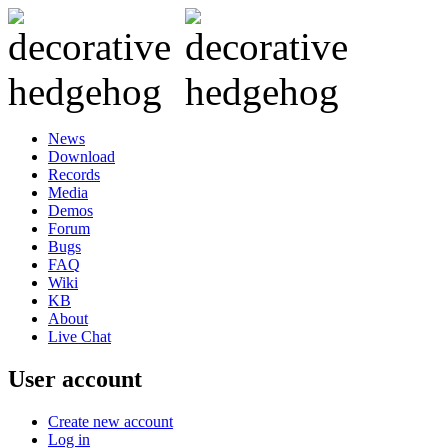
News
Download
Records
Media
Demos
Forum
Bugs
FAQ
Wiki
KB
About
Live Chat
User account
Create new account
Log in