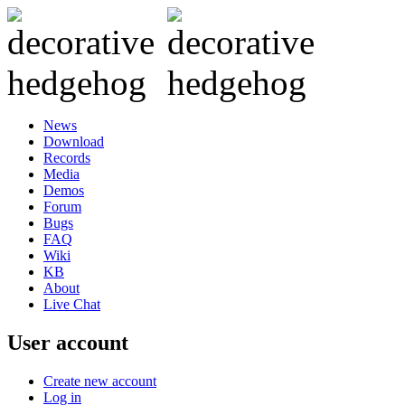
News
Download
Records
Media
Demos
Forum
Bugs
FAQ
Wiki
KB
About
Live Chat
User account
Create new account
Log in