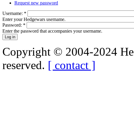
Request new password
Username:
*
Enter your Hedgewars username.
Password:
*
Enter the password that accompanies your username.
Copyright © 2004-2024 Hedg
reserved.
[ contact ]