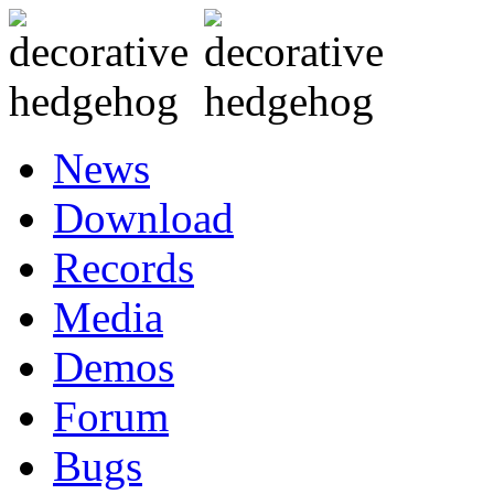
News
Download
Records
Media
Demos
Forum
Bugs