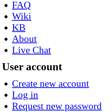
FAQ
Wiki
KB
About
Live Chat
User account
Create new account
Log in
Request new password