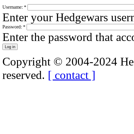
Username:
*
Enter your Hedgewars user
Password:
*
Enter the password that ac
Copyright © 2004-2024 Hedg
reserved.
[ contact ]