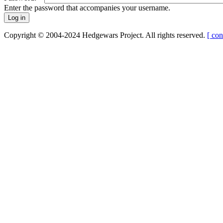
Enter the password that accompanies your username.
Copyright © 2004-2024 Hedgewars Project. All rights reserved.
[ con