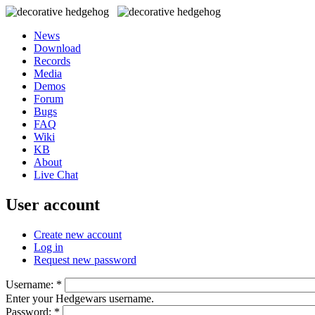
News
Download
Records
Media
Demos
Forum
Bugs
FAQ
Wiki
KB
About
Live Chat
User account
Create new account
Log in
Request new password
Username:
*
Enter your Hedgewars username.
Password:
*