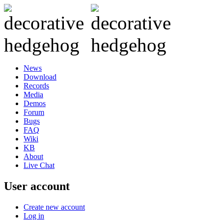
News
Download
Records
Media
Demos
Forum
Bugs
FAQ
Wiki
KB
About
Live Chat
User account
Create new account
Log in