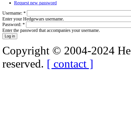
Request new password
Username:
*
Enter your Hedgewars username.
Password:
*
Enter the password that accompanies your username.
Copyright © 2004-2024 Hedg
reserved.
[ contact ]