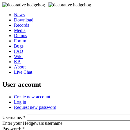
News
Download
Records
Media
Demos
Forum
Bugs
FAQ
Wiki
KB
About
Live Chat
User account
Create new account
Log in
Request new password
Username:
*
Enter your Hedgewars username.
Password:
*