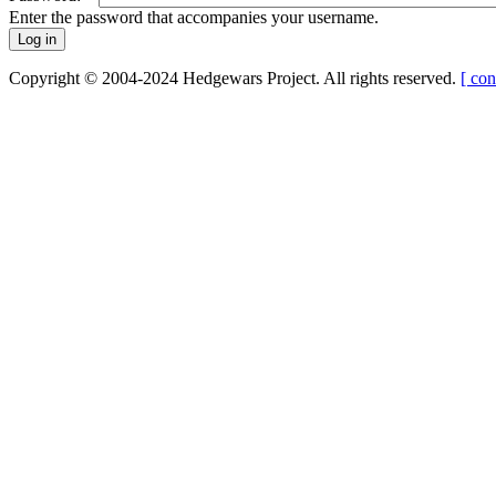
Enter the password that accompanies your username.
Copyright © 2004-2024 Hedgewars Project. All rights reserved.
[ con