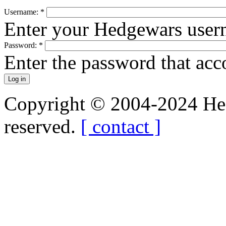
Username:
*
Enter your Hedgewars user
Password:
*
Enter the password that ac
Copyright © 2004-2024 Hedg
reserved.
[ contact ]