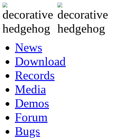
News
Download
Records
Media
Demos
Forum
Bugs