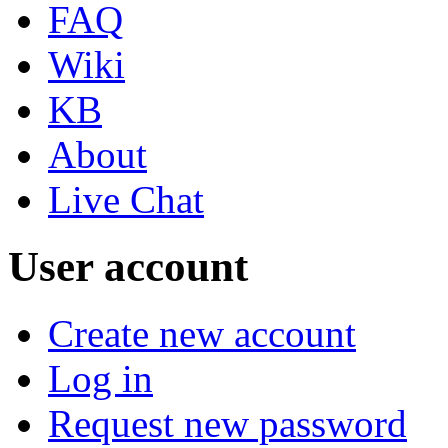
FAQ
Wiki
KB
About
Live Chat
User account
Create new account
Log in
Request new password