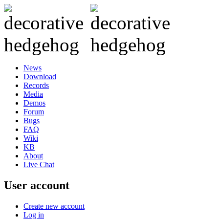
News
Download
Records
Media
Demos
Forum
Bugs
FAQ
Wiki
KB
About
Live Chat
User account
Create new account
Log in