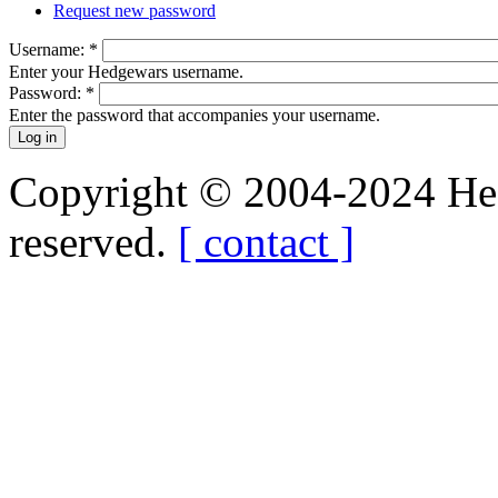
Request new password
Username:
*
Enter your Hedgewars username.
Password:
*
Enter the password that accompanies your username.
Copyright © 2004-2024 Hedg
reserved.
[ contact ]