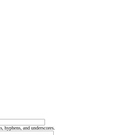
ds, hyphens, and underscores.