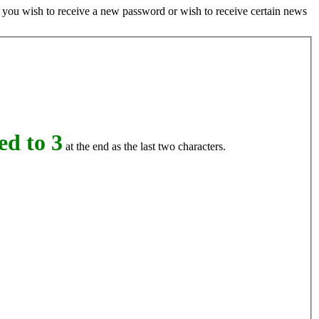
if you wish to receive a new password or wish to receive certain news
d to 3
at the end as the last two characters.