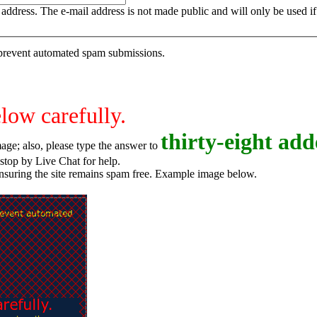
is address. The e-mail address is not made public and will only be used 
o prevent automated spam submissions.
elow carefully.
t
h
i
r
t
y
-
e
i
g
h
t
adde
age; also, please type the answer to
o try again, or stop by Live Chat for help.
ensuring the site remains spam free. Example image below.