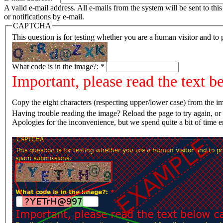
A valid e-mail address. All e-mails from the system will be sent to th
or notifications by e-mail.
CAPTCHA
This question is for testing whether you are a human visitor and t
What code is in the image?:
*
Important, please read the text b
Copy the eight characters (respecting upper/lower case) from the im
Having trouble reading the image? Reload the page t
Apologies for the inconvenience, but we spend quite a bit of time 