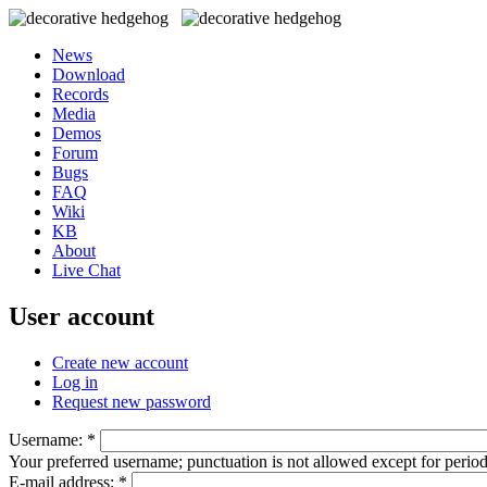
News
Download
Records
Media
Demos
Forum
Bugs
FAQ
Wiki
KB
About
Live Chat
User account
Create new account
Log in
Request new password
Username:
*
Your preferred username; punctuation is not allowed except for perio
E-mail address:
*