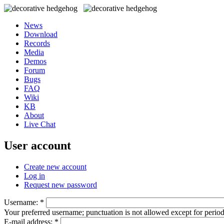
News
Download
Records
Media
Demos
Forum
Bugs
FAQ
Wiki
KB
About
Live Chat
User account
Create new account
Log in
Request new password
Username:
*
Your preferred username; punctuation is not allowed except for perio
E-mail address:
*