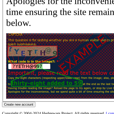
Apologies for the inconvenie
time ensuring the site rema
below.
Copyright © 2004-2024 Hedgewars Project. All rights reserved.
[ con