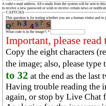
A valid e-mail address. All e-mails from the system will be sent to th
to receive a new password or wish to receive certain news or notificat
CAPTCHA
This question is for testing whether you are a human visitor and t
What code is in the image?:
*
Important, please read 
Copy the eight characters (r
the image; also, please type
to 32
at the end as the last 
Having trouble reading the image? Reload the 
again, or stop by Live Chat f