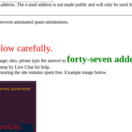
is address. The e-mail address is not made public and will only be used 
o prevent automated spam submissions.
elow carefully.
f
o
r
t
y
-
s
e
v
e
n
adde
age; also, please type the answer to
o try again, or stop by Live Chat for help.
ensuring the site remains spam free. Example image below.