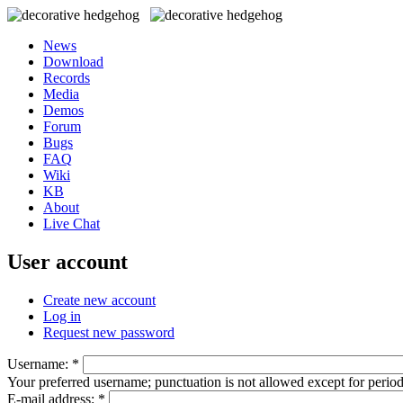
News
Download
Records
Media
Demos
Forum
Bugs
FAQ
Wiki
KB
About
Live Chat
User account
Create new account
Log in
Request new password
Username:
*
Your preferred username; punctuation is not allowed except for perio
E-mail address:
*