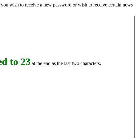
if you wish to receive a new password or wish to receive certain news
d to 23
at the end as the last two characters.