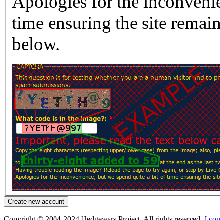
Apologies for the inconvenie
time ensuring the site rema
below.
Copyright © 2004-2024 Hedgewars Project. All rights reserved.
[ con