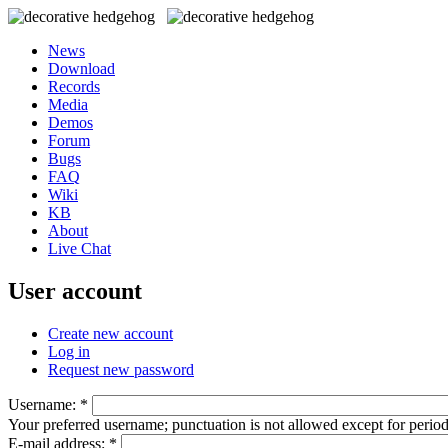
News
Download
Records
Media
Demos
Forum
Bugs
FAQ
Wiki
KB
About
Live Chat
User account
Create new account
Log in
Request new password
Username:
*
Your preferred username; punctuation is not allowed except for perio
E-mail address:
*