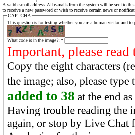
A valid e-mail address. All e-mails from the system will be sent to th
to receive a new password or wish to receive certain news or notificat
CAPTCHA
This question is for testing whether you are a human visitor and t
What code is in the image?:
*
Important, please read 
Copy the eight characters (r
the image; also, please type
added to 38
at the end as 
Having trouble reading the image? Reload the 
again, or stop by Live Chat f