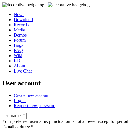
News
Download
Records
Media
Demos
Forum
Bugs
FAQ
Wiki
KB
About
Live Chat
User account
Create new account
Log in
Request new password
Username:
*
Your preferred username; punctuation is not allowed except for perio
E-mail address:
*