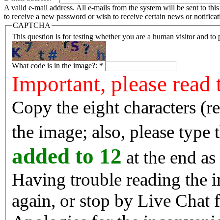
A valid e-mail address. All e-mails from the system will be sent to th
to receive a new password or wish to receive certain news or notificat
CAPTCHA
This question is for testing whether you are a human visitor and t
What code is in the image?:
*
Important, please read 
Copy the eight characters (r
the image; also, please type
added to 12
at the end as 
Having trouble reading the image? Reload the 
again, or stop by Live Chat f