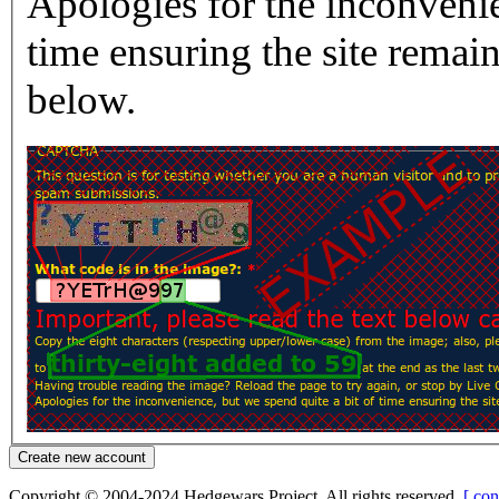
Apologies for the inconvenie
time ensuring the site rema
below.
Copyright © 2004-2024 Hedgewars Project. All rights reserved.
[ con