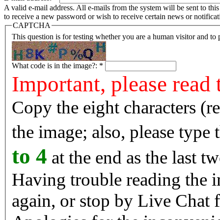
A valid e-mail address. All e-mails from the system will be sent to th
to receive a new password or wish to receive certain news or notificat
CAPTCHA
This question is for testing whether you are a human visitor and t
What code is in the image?:
*
Important, please read 
Copy the eight characters (r
the image; also, please type
to 4
at the end as the last tw
Having trouble reading the image? Reload the 
again, or stop by Live Chat f