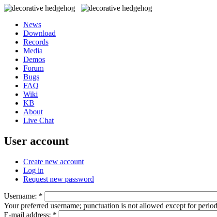
News
Download
Records
Media
Demos
Forum
Bugs
FAQ
Wiki
KB
About
Live Chat
User account
Create new account
Log in
Request new password
Username:
*
Your preferred username; punctuation is not allowed except for perio
E-mail address:
*