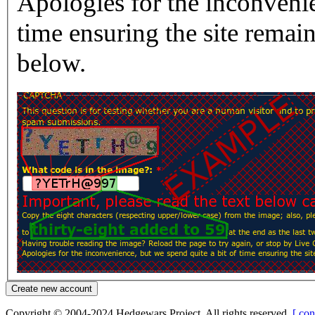
Apologies for the inconvenie
time ensuring the site rema
below.
Copyright © 2004-2024 Hedgewars Project. All rights reserved.
[ con